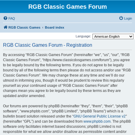
RGB Classic Games Forum
FAQ
Login
RGB Classic Games
Board index
Language:
RGB Classic Games Forum - Registration
By accessing “RGB Classic Games Forum” (hereinafter “we”, “us”, “our”, “RGB
Classic Games Forum”, “https://www.classicdosgames.com/forum”), you agree
to be legally bound by the following terms. If you do not agree to be legally
bound by all of the following terms then please do not access and/or use “RGB
Classic Games Forum”. We may change these at any time and we’ll do our
utmost in informing you, though it would be prudent to review this regularly
yourself as your continued usage of “RGB Classic Games Forum” after
changes mean you agree to be legally bound by these terms as they are
updated and/or amended.
Our forums are powered by phpBB (hereinafter “they”, “them”, “their”, “phpBB
software”, “www.phpbb.com”, “phpBB Limited”, “phpBB Teams”) which is a
bulletin board solution released under the “
GNU General Public License v2
”
(hereinafter “GPL”) and can be downloaded from
www.phpbb.com
. The phpBB
software only facilitates internet based discussions; phpBB Limited is not
responsible for what we allow and/or disallow as permissible content and/or