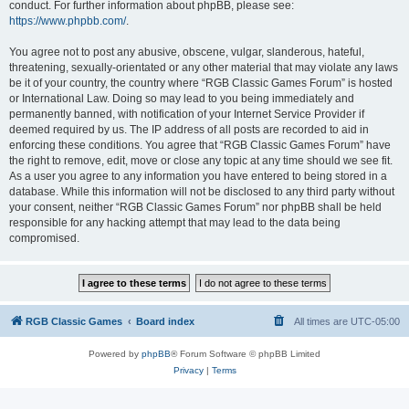
conduct. For further information about phpBB, please see:
https://www.phpbb.com/
.
You agree not to post any abusive, obscene, vulgar, slanderous, hateful,
threatening, sexually-orientated or any other material that may violate any laws
be it of your country, the country where “RGB Classic Games Forum” is hosted
or International Law. Doing so may lead to you being immediately and
permanently banned, with notification of your Internet Service Provider if
deemed required by us. The IP address of all posts are recorded to aid in
enforcing these conditions. You agree that “RGB Classic Games Forum” have
the right to remove, edit, move or close any topic at any time should we see fit.
As a user you agree to any information you have entered to being stored in a
database. While this information will not be disclosed to any third party without
your consent, neither “RGB Classic Games Forum” nor phpBB shall be held
responsible for any hacking attempt that may lead to the data being
compromised.
RGB Classic Games
Board index
All times are
UTC-05:00
Powered by
phpBB
® Forum Software © phpBB Limited
Privacy
|
Terms