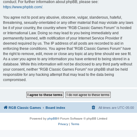
conduct. For further information about phpBB, please see:
https://www.phpbb.com/
.
You agree not to post any abusive, obscene, vulgar, slanderous, hateful,
threatening, sexually-orientated or any other material that may violate any laws
be it of your country, the country where “RGB Classic Games Forum” is hosted
or International Law. Doing so may lead to you being immediately and
permanently banned, with notification of your Internet Service Provider if
deemed required by us. The IP address of all posts are recorded to aid in
enforcing these conditions. You agree that “RGB Classic Games Forum” have
the right to remove, edit, move or close any topic at any time should we see fit.
As a user you agree to any information you have entered to being stored in a
database. While this information will not be disclosed to any third party without
your consent, neither “RGB Classic Games Forum” nor phpBB shall be held
responsible for any hacking attempt that may lead to the data being
compromised.
RGB Classic Games
Board index
All times are
UTC-05:00
Powered by
phpBB
® Forum Software © phpBB Limited
Privacy
|
Terms