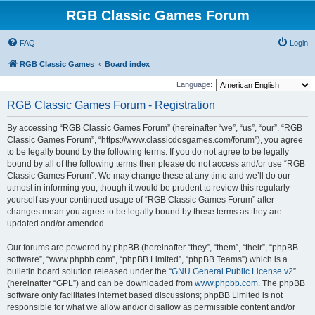
RGB Classic Games Forum
FAQ
Login
RGB Classic Games
Board index
Language:
RGB Classic Games Forum - Registration
By accessing “RGB Classic Games Forum” (hereinafter “we”, “us”, “our”, “RGB
Classic Games Forum”, “https://www.classicdosgames.com/forum”), you agree
to be legally bound by the following terms. If you do not agree to be legally
bound by all of the following terms then please do not access and/or use “RGB
Classic Games Forum”. We may change these at any time and we’ll do our
utmost in informing you, though it would be prudent to review this regularly
yourself as your continued usage of “RGB Classic Games Forum” after
changes mean you agree to be legally bound by these terms as they are
updated and/or amended.
Our forums are powered by phpBB (hereinafter “they”, “them”, “their”, “phpBB
software”, “www.phpbb.com”, “phpBB Limited”, “phpBB Teams”) which is a
bulletin board solution released under the “
GNU General Public License v2
”
(hereinafter “GPL”) and can be downloaded from
www.phpbb.com
. The phpBB
software only facilitates internet based discussions; phpBB Limited is not
responsible for what we allow and/or disallow as permissible content and/or