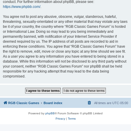
conduct. For further information about phpBB, please see:
https://www.phpbb.com/
.
You agree not to post any abusive, obscene, vulgar, slanderous, hateful,
threatening, sexually-orientated or any other material that may violate any laws
be it of your country, the country where “RGB Classic Games Forum” is hosted
or International Law. Doing so may lead to you being immediately and
permanently banned, with notification of your Internet Service Provider if
deemed required by us. The IP address of all posts are recorded to aid in
enforcing these conditions. You agree that “RGB Classic Games Forum” have
the right to remove, edit, move or close any topic at any time should we see fit.
As a user you agree to any information you have entered to being stored in a
database. While this information will not be disclosed to any third party without
your consent, neither “RGB Classic Games Forum” nor phpBB shall be held
responsible for any hacking attempt that may lead to the data being
compromised.
RGB Classic Games
Board index
All times are
UTC-05:00
Powered by
phpBB
® Forum Software © phpBB Limited
Privacy
|
Terms