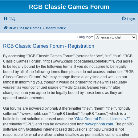
RGB Classic Games Forum
FAQ
Login
RGB Classic Games
Board index
Language:
RGB Classic Games Forum - Registration
By accessing “RGB Classic Games Forum” (hereinafter “we”, “us”, “our”, “RGB
Classic Games Forum”, “https://www.classicdosgames.com/forum”), you agree
to be legally bound by the following terms. If you do not agree to be legally
bound by all of the following terms then please do not access and/or use “RGB
Classic Games Forum”. We may change these at any time and we’ll do our
utmost in informing you, though it would be prudent to review this regularly
yourself as your continued usage of “RGB Classic Games Forum” after
changes mean you agree to be legally bound by these terms as they are
updated and/or amended.
Our forums are powered by phpBB (hereinafter “they”, “them”, “their”, “phpBB
software”, “www.phpbb.com”, “phpBB Limited”, “phpBB Teams”) which is a
bulletin board solution released under the “
GNU General Public License v2
”
(hereinafter “GPL”) and can be downloaded from
www.phpbb.com
. The phpBB
software only facilitates internet based discussions; phpBB Limited is not
responsible for what we allow and/or disallow as permissible content and/or