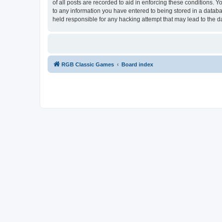
of all posts are recorded to aid in enforcing these conditions.
to any information you have entered to being stored in a databa
held responsible for any hacking attempt that may lead to the
RGB Classic Games
Board index