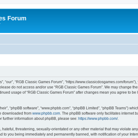
es Forum
r
”, “our”, “RGB Classic Games Forum”, “https://www.classicdosgames.com/forum”), yo
hen please do not access and/or use “RGB Classic Games Forum”. We may change thes
 continued usage of “RGB Classic Games Forum” after changes mean you agree to be 
their”, “phpBB software”, “www.phpbb.com”, “phpBB Limited”, “phpBB Teams”) which i
 be downloaded from
www.phpbb.com
. The phpBB software only facilitates internet
or further information about phpBB, please see:
https://www.phpbb.com/
.
hateful, threatening, sexually-orientated or any other material that may violate an
 to you being immediately and permanently banned, with notification of your Inter