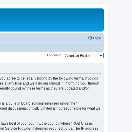
Login
Language:
u agree to be legally bound by the following terms. If you do
e at any time and we’ll do our utmost in informing you, though
legally bound by these terms as they are updated and/or
s a bulletin board solution released under the “
 based discussions; phpBB Limited is not responsible for what we
y laws be it of your country, the country where “RGB Classic
net Service Provider if deemed required by us. The IP address