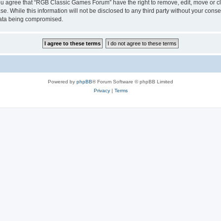
 You agree that “RGB Classic Games Forum” have the right to remove, edit, move or cl
se. While this information will not be disclosed to any third party without your c
 data being compromised.
Powered by
phpBB
® Forum Software © phpBB Limited
Privacy
|
Terms