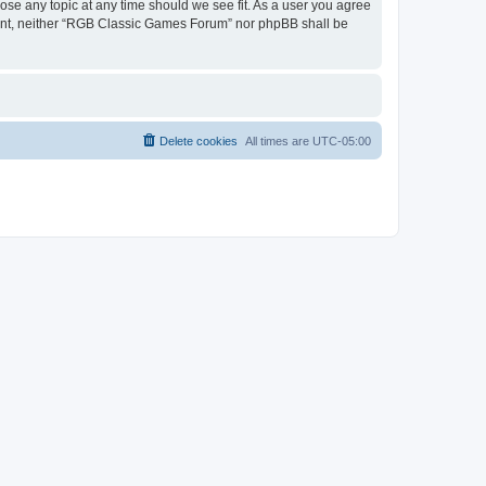
ose any topic at any time should we see fit. As a user you agree
onsent, neither “RGB Classic Games Forum” nor phpBB shall be
Delete cookies
All times are
UTC-05:00