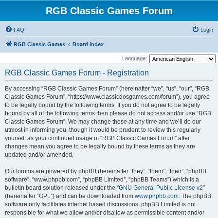
RGB Classic Games Forum
FAQ
Login
RGB Classic Games
Board index
Language:
RGB Classic Games Forum - Registration
By accessing “RGB Classic Games Forum” (hereinafter “we”, “us”, “our”, “RGB
Classic Games Forum”, “https://www.classicdosgames.com/forum”), you agree
to be legally bound by the following terms. If you do not agree to be legally
bound by all of the following terms then please do not access and/or use “RGB
Classic Games Forum”. We may change these at any time and we’ll do our
utmost in informing you, though it would be prudent to review this regularly
yourself as your continued usage of “RGB Classic Games Forum” after
changes mean you agree to be legally bound by these terms as they are
updated and/or amended.
Our forums are powered by phpBB (hereinafter “they”, “them”, “their”, “phpBB
software”, “www.phpbb.com”, “phpBB Limited”, “phpBB Teams”) which is a
bulletin board solution released under the “
GNU General Public License v2
”
(hereinafter “GPL”) and can be downloaded from
www.phpbb.com
. The phpBB
software only facilitates internet based discussions; phpBB Limited is not
responsible for what we allow and/or disallow as permissible content and/or