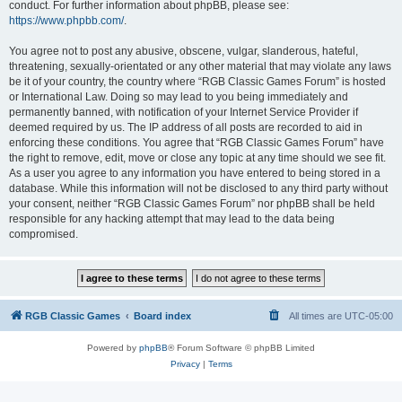
conduct. For further information about phpBB, please see:
https://www.phpbb.com/
.
You agree not to post any abusive, obscene, vulgar, slanderous, hateful,
threatening, sexually-orientated or any other material that may violate any laws
be it of your country, the country where “RGB Classic Games Forum” is hosted
or International Law. Doing so may lead to you being immediately and
permanently banned, with notification of your Internet Service Provider if
deemed required by us. The IP address of all posts are recorded to aid in
enforcing these conditions. You agree that “RGB Classic Games Forum” have
the right to remove, edit, move or close any topic at any time should we see fit.
As a user you agree to any information you have entered to being stored in a
database. While this information will not be disclosed to any third party without
your consent, neither “RGB Classic Games Forum” nor phpBB shall be held
responsible for any hacking attempt that may lead to the data being
compromised.
RGB Classic Games
Board index
All times are
UTC-05:00
Powered by
phpBB
® Forum Software © phpBB Limited
Privacy
|
Terms