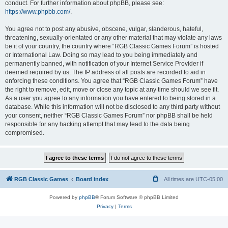
conduct. For further information about phpBB, please see:
https://www.phpbb.com/
.
You agree not to post any abusive, obscene, vulgar, slanderous, hateful,
threatening, sexually-orientated or any other material that may violate any laws
be it of your country, the country where “RGB Classic Games Forum” is hosted
or International Law. Doing so may lead to you being immediately and
permanently banned, with notification of your Internet Service Provider if
deemed required by us. The IP address of all posts are recorded to aid in
enforcing these conditions. You agree that “RGB Classic Games Forum” have
the right to remove, edit, move or close any topic at any time should we see fit.
As a user you agree to any information you have entered to being stored in a
database. While this information will not be disclosed to any third party without
your consent, neither “RGB Classic Games Forum” nor phpBB shall be held
responsible for any hacking attempt that may lead to the data being
compromised.
RGB Classic Games
Board index
All times are
UTC-05:00
Powered by
phpBB
® Forum Software © phpBB Limited
Privacy
|
Terms