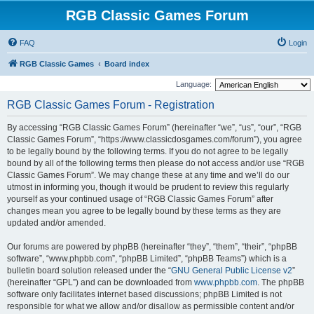
RGB Classic Games Forum
FAQ
Login
RGB Classic Games
Board index
Language:
RGB Classic Games Forum - Registration
By accessing “RGB Classic Games Forum” (hereinafter “we”, “us”, “our”, “RGB
Classic Games Forum”, “https://www.classicdosgames.com/forum”), you agree
to be legally bound by the following terms. If you do not agree to be legally
bound by all of the following terms then please do not access and/or use “RGB
Classic Games Forum”. We may change these at any time and we’ll do our
utmost in informing you, though it would be prudent to review this regularly
yourself as your continued usage of “RGB Classic Games Forum” after
changes mean you agree to be legally bound by these terms as they are
updated and/or amended.
Our forums are powered by phpBB (hereinafter “they”, “them”, “their”, “phpBB
software”, “www.phpbb.com”, “phpBB Limited”, “phpBB Teams”) which is a
bulletin board solution released under the “
GNU General Public License v2
”
(hereinafter “GPL”) and can be downloaded from
www.phpbb.com
. The phpBB
software only facilitates internet based discussions; phpBB Limited is not
responsible for what we allow and/or disallow as permissible content and/or