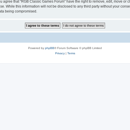
 You agree that “RGB Classic Games Forum” have the right to remove, edit, move or cl
se. While this information will not be disclosed to any third party without your c
 data being compromised.
Powered by
phpBB
® Forum Software © phpBB Limited
Privacy
|
Terms