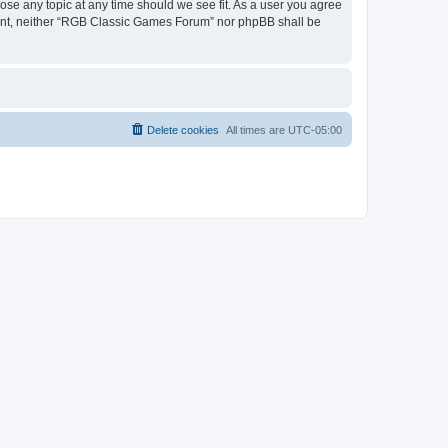
ose any topic at any time should we see fit. As a user you agree
onsent, neither “RGB Classic Games Forum” nor phpBB shall be
Delete cookies
All times are
UTC-05:00