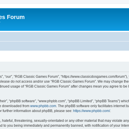
es Forum
r
”, “our”, “RGB Classic Games Forum”, “https://www.classicdosgames.com/forum”), yo
hen please do not access and/or use “RGB Classic Games Forum”. We may change thes
 continued usage of “RGB Classic Games Forum” after changes mean you agree to be 
their”, “phpBB software”, “www.phpbb.com”, “phpBB Limited”, “phpBB Teams”) which i
 be downloaded from
www.phpbb.com
. The phpBB software only facilitates internet
or further information about phpBB, please see:
https://www.phpbb.com/
.
hateful, threatening, sexually-orientated or any other material that may violate an
 to you being immediately and permanently banned, with notification of your Inter