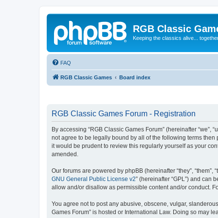
RGB Classic Gam
Keeping the classics alive... togethe
FAQ
RGB Classic Games
Board index
RGB Classic Games Forum - Registration
By accessing “RGB Classic Games Forum” (hereinafter “we”, “us
not agree to be legally bound by all of the following terms t
it would be prudent to review this regularly yourself as your
amended.
Our forums are powered by phpBB (hereinafter “they”, “them”, “
GNU General Public License v2
” (hereinafter “GPL”) and can
allow and/or disallow as permissible content and/or conduct. F
You agree not to post any abusive, obscene, vulgar, slanderous, 
Games Forum” is hosted or International Law. Doing so may lead