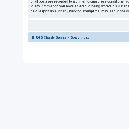
of all posts are recorded to aid in enforcing these conditions.
to any information you have entered to being stored in a databa
held responsible for any hacking attempt that may lead to the
RGB Classic Games
Board index