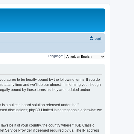
Login
Language:
u agree to be legally bound by the following terms. If you do
e at any time and we’ll do our utmost in informing you, though
legally bound by these terms as they are updated and/or
s a bulletin board solution released under the “
 based discussions; phpBB Limited is not responsible for what we
y laws be it of your country, the country where “RGB Classic
net Service Provider if deemed required by us. The IP address