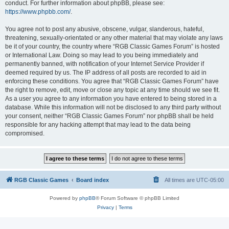
conduct. For further information about phpBB, please see:
https://www.phpbb.com/
.
You agree not to post any abusive, obscene, vulgar, slanderous, hateful,
threatening, sexually-orientated or any other material that may violate any laws
be it of your country, the country where “RGB Classic Games Forum” is hosted
or International Law. Doing so may lead to you being immediately and
permanently banned, with notification of your Internet Service Provider if
deemed required by us. The IP address of all posts are recorded to aid in
enforcing these conditions. You agree that “RGB Classic Games Forum” have
the right to remove, edit, move or close any topic at any time should we see fit.
As a user you agree to any information you have entered to being stored in a
database. While this information will not be disclosed to any third party without
your consent, neither “RGB Classic Games Forum” nor phpBB shall be held
responsible for any hacking attempt that may lead to the data being
compromised.
RGB Classic Games
Board index
All times are
UTC-05:00
Powered by
phpBB
® Forum Software © phpBB Limited
Privacy
|
Terms