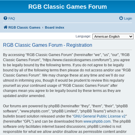
RGB Classic Games Forum
FAQ
Login
RGB Classic Games
Board index
Language:
RGB Classic Games Forum - Registration
By accessing “RGB Classic Games Forum” (hereinafter “we”, “us”, “our”, “RGB
Classic Games Forum”, “https://www.classicdosgames.com/forum”), you agree
to be legally bound by the following terms. If you do not agree to be legally
bound by all of the following terms then please do not access and/or use “RGB
Classic Games Forum”. We may change these at any time and we’ll do our
utmost in informing you, though it would be prudent to review this regularly
yourself as your continued usage of “RGB Classic Games Forum” after
changes mean you agree to be legally bound by these terms as they are
updated and/or amended.
Our forums are powered by phpBB (hereinafter “they”, “them”, “their”, “phpBB
software”, “www.phpbb.com”, “phpBB Limited”, “phpBB Teams”) which is a
bulletin board solution released under the “
GNU General Public License v2
”
(hereinafter “GPL”) and can be downloaded from
www.phpbb.com
. The phpBB
software only facilitates internet based discussions; phpBB Limited is not
responsible for what we allow and/or disallow as permissible content and/or