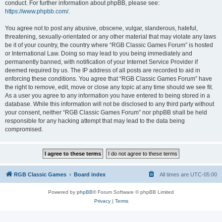
conduct. For further information about phpBB, please see:
https://www.phpbb.com/
.
You agree not to post any abusive, obscene, vulgar, slanderous, hateful,
threatening, sexually-orientated or any other material that may violate any laws
be it of your country, the country where “RGB Classic Games Forum” is hosted
or International Law. Doing so may lead to you being immediately and
permanently banned, with notification of your Internet Service Provider if
deemed required by us. The IP address of all posts are recorded to aid in
enforcing these conditions. You agree that “RGB Classic Games Forum” have
the right to remove, edit, move or close any topic at any time should we see fit.
As a user you agree to any information you have entered to being stored in a
database. While this information will not be disclosed to any third party without
your consent, neither “RGB Classic Games Forum” nor phpBB shall be held
responsible for any hacking attempt that may lead to the data being
compromised.
RGB Classic Games
Board index
All times are
UTC-05:00
Powered by
phpBB
® Forum Software © phpBB Limited
Privacy
|
Terms