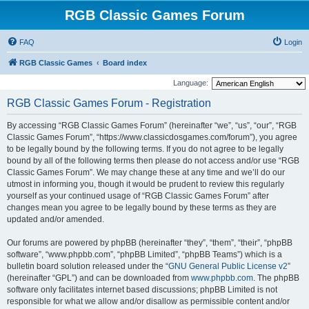
RGB Classic Games Forum
FAQ
Login
RGB Classic Games
Board index
Language:
RGB Classic Games Forum - Registration
By accessing “RGB Classic Games Forum” (hereinafter “we”, “us”, “our”, “RGB
Classic Games Forum”, “https://www.classicdosgames.com/forum”), you agree
to be legally bound by the following terms. If you do not agree to be legally
bound by all of the following terms then please do not access and/or use “RGB
Classic Games Forum”. We may change these at any time and we’ll do our
utmost in informing you, though it would be prudent to review this regularly
yourself as your continued usage of “RGB Classic Games Forum” after
changes mean you agree to be legally bound by these terms as they are
updated and/or amended.
Our forums are powered by phpBB (hereinafter “they”, “them”, “their”, “phpBB
software”, “www.phpbb.com”, “phpBB Limited”, “phpBB Teams”) which is a
bulletin board solution released under the “
GNU General Public License v2
”
(hereinafter “GPL”) and can be downloaded from
www.phpbb.com
. The phpBB
software only facilitates internet based discussions; phpBB Limited is not
responsible for what we allow and/or disallow as permissible content and/or