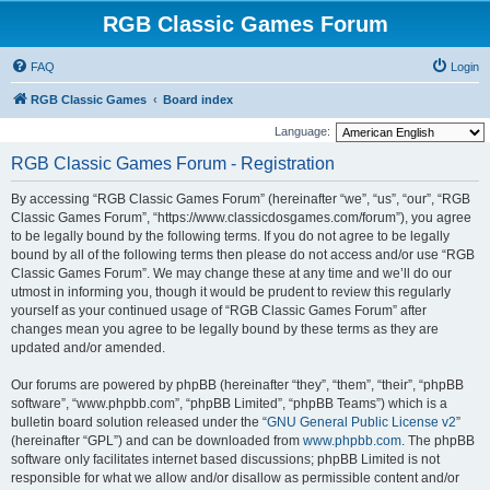
RGB Classic Games Forum
FAQ
Login
RGB Classic Games
Board index
Language:
RGB Classic Games Forum - Registration
By accessing “RGB Classic Games Forum” (hereinafter “we”, “us”, “our”, “RGB
Classic Games Forum”, “https://www.classicdosgames.com/forum”), you agree
to be legally bound by the following terms. If you do not agree to be legally
bound by all of the following terms then please do not access and/or use “RGB
Classic Games Forum”. We may change these at any time and we’ll do our
utmost in informing you, though it would be prudent to review this regularly
yourself as your continued usage of “RGB Classic Games Forum” after
changes mean you agree to be legally bound by these terms as they are
updated and/or amended.
Our forums are powered by phpBB (hereinafter “they”, “them”, “their”, “phpBB
software”, “www.phpbb.com”, “phpBB Limited”, “phpBB Teams”) which is a
bulletin board solution released under the “
GNU General Public License v2
”
(hereinafter “GPL”) and can be downloaded from
www.phpbb.com
. The phpBB
software only facilitates internet based discussions; phpBB Limited is not
responsible for what we allow and/or disallow as permissible content and/or