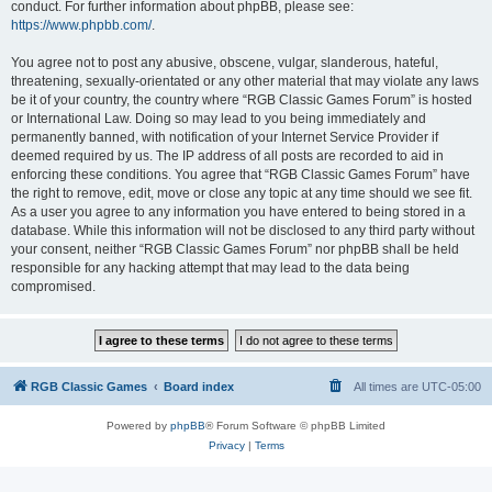
conduct. For further information about phpBB, please see:
https://www.phpbb.com/
.
You agree not to post any abusive, obscene, vulgar, slanderous, hateful,
threatening, sexually-orientated or any other material that may violate any laws
be it of your country, the country where “RGB Classic Games Forum” is hosted
or International Law. Doing so may lead to you being immediately and
permanently banned, with notification of your Internet Service Provider if
deemed required by us. The IP address of all posts are recorded to aid in
enforcing these conditions. You agree that “RGB Classic Games Forum” have
the right to remove, edit, move or close any topic at any time should we see fit.
As a user you agree to any information you have entered to being stored in a
database. While this information will not be disclosed to any third party without
your consent, neither “RGB Classic Games Forum” nor phpBB shall be held
responsible for any hacking attempt that may lead to the data being
compromised.
RGB Classic Games
Board index
All times are
UTC-05:00
Powered by
phpBB
® Forum Software © phpBB Limited
Privacy
|
Terms