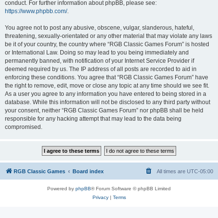
conduct. For further information about phpBB, please see:
https://www.phpbb.com/
.
You agree not to post any abusive, obscene, vulgar, slanderous, hateful,
threatening, sexually-orientated or any other material that may violate any laws
be it of your country, the country where “RGB Classic Games Forum” is hosted
or International Law. Doing so may lead to you being immediately and
permanently banned, with notification of your Internet Service Provider if
deemed required by us. The IP address of all posts are recorded to aid in
enforcing these conditions. You agree that “RGB Classic Games Forum” have
the right to remove, edit, move or close any topic at any time should we see fit.
As a user you agree to any information you have entered to being stored in a
database. While this information will not be disclosed to any third party without
your consent, neither “RGB Classic Games Forum” nor phpBB shall be held
responsible for any hacking attempt that may lead to the data being
compromised.
RGB Classic Games
Board index
All times are
UTC-05:00
Powered by
phpBB
® Forum Software © phpBB Limited
Privacy
|
Terms