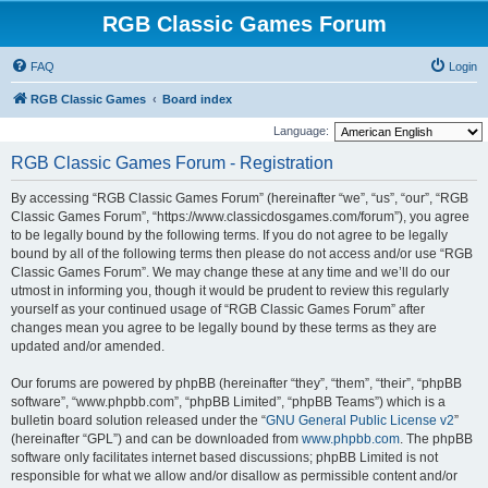
RGB Classic Games Forum
FAQ
Login
RGB Classic Games
Board index
Language:
RGB Classic Games Forum - Registration
By accessing “RGB Classic Games Forum” (hereinafter “we”, “us”, “our”, “RGB
Classic Games Forum”, “https://www.classicdosgames.com/forum”), you agree
to be legally bound by the following terms. If you do not agree to be legally
bound by all of the following terms then please do not access and/or use “RGB
Classic Games Forum”. We may change these at any time and we’ll do our
utmost in informing you, though it would be prudent to review this regularly
yourself as your continued usage of “RGB Classic Games Forum” after
changes mean you agree to be legally bound by these terms as they are
updated and/or amended.
Our forums are powered by phpBB (hereinafter “they”, “them”, “their”, “phpBB
software”, “www.phpbb.com”, “phpBB Limited”, “phpBB Teams”) which is a
bulletin board solution released under the “
GNU General Public License v2
”
(hereinafter “GPL”) and can be downloaded from
www.phpbb.com
. The phpBB
software only facilitates internet based discussions; phpBB Limited is not
responsible for what we allow and/or disallow as permissible content and/or