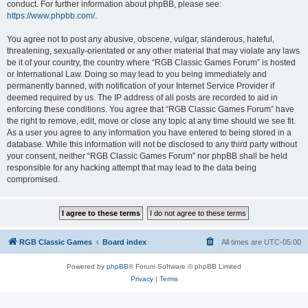
conduct. For further information about phpBB, please see:
https://www.phpbb.com/
.
You agree not to post any abusive, obscene, vulgar, slanderous, hateful,
threatening, sexually-orientated or any other material that may violate any laws
be it of your country, the country where “RGB Classic Games Forum” is hosted
or International Law. Doing so may lead to you being immediately and
permanently banned, with notification of your Internet Service Provider if
deemed required by us. The IP address of all posts are recorded to aid in
enforcing these conditions. You agree that “RGB Classic Games Forum” have
the right to remove, edit, move or close any topic at any time should we see fit.
As a user you agree to any information you have entered to being stored in a
database. While this information will not be disclosed to any third party without
your consent, neither “RGB Classic Games Forum” nor phpBB shall be held
responsible for any hacking attempt that may lead to the data being
compromised.
RGB Classic Games
Board index
All times are
UTC-05:00
Powered by
phpBB
® Forum Software © phpBB Limited
Privacy
|
Terms