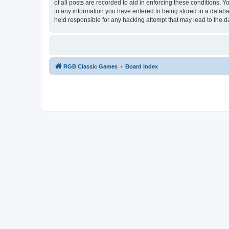
of all posts are recorded to aid in enforcing these conditions.
to any information you have entered to being stored in a databa
held responsible for any hacking attempt that may lead to the
RGB Classic Games
Board index