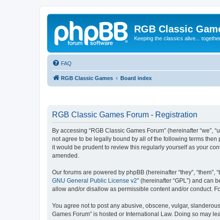
RGB Classic Gam
Keeping the classics alive... togethe
FAQ
RGB Classic Games
Board index
RGB Classic Games Forum - Registration
By accessing “RGB Classic Games Forum” (hereinafter “we”, “us
not agree to be legally bound by all of the following terms t
it would be prudent to review this regularly yourself as your
amended.
Our forums are powered by phpBB (hereinafter “they”, “them”, “
GNU General Public License v2
” (hereinafter “GPL”) and can
allow and/or disallow as permissible content and/or conduct. F
You agree not to post any abusive, obscene, vulgar, slanderous, 
Games Forum” is hosted or International Law. Doing so may lead