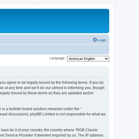
Login
Language:
u agree to be legally bound by the following terms. If you do
e at any time and we’ll do our utmost in informing you, though
legally bound by these terms as they are updated and/or
s a bulletin board solution released under the “
 based discussions; phpBB Limited is not responsible for what we
y laws be it of your country, the country where “RGB Classic
net Service Provider if deemed required by us. The IP address