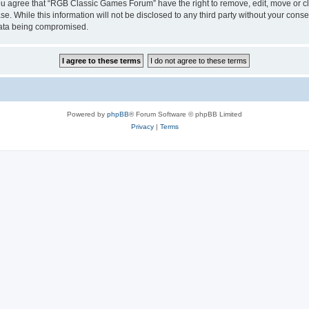
 You agree that “RGB Classic Games Forum” have the right to remove, edit, move or cl
se. While this information will not be disclosed to any third party without your c
 data being compromised.
Powered by
phpBB
® Forum Software © phpBB Limited
Privacy
|
Terms