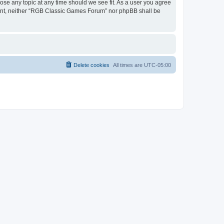
ose any topic at any time should we see fit. As a user you agree
onsent, neither “RGB Classic Games Forum” nor phpBB shall be
Delete cookies
All times are
UTC-05:00