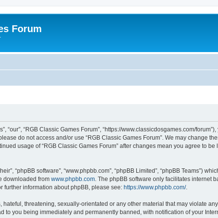
es Forum
r
”, “our”, “RGB Classic Games Forum”, “https://www.classicdosgames.com/forum”), yo
hen please do not access and/or use “RGB Classic Games Forum”. We may change thes
 continued usage of “RGB Classic Games Forum” after changes mean you agree to be 
their”, “phpBB software”, “www.phpbb.com”, “phpBB Limited”, “phpBB Teams”) which i
 be downloaded from
www.phpbb.com
. The phpBB software only facilitates internet
or further information about phpBB, please see:
https://www.phpbb.com/
.
hateful, threatening, sexually-orientated or any other material that may violate an
 to you being immediately and permanently banned, with notification of your Inter