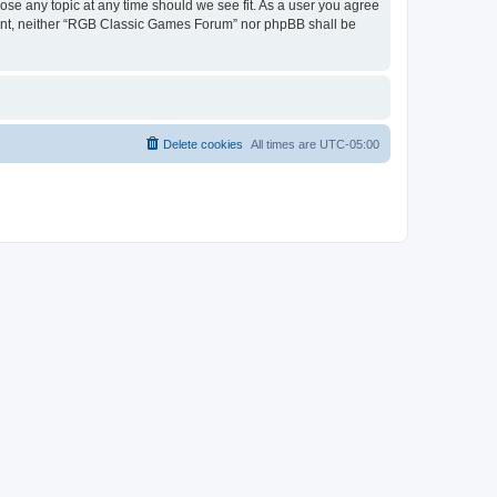
ose any topic at any time should we see fit. As a user you agree
onsent, neither “RGB Classic Games Forum” nor phpBB shall be
Delete cookies
All times are
UTC-05:00