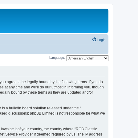
Login
Language:
u agree to be legally bound by the following terms. If you do
e at any time and we’ll do our utmost in informing you, though
legally bound by these terms as they are updated and/or
s a bulletin board solution released under the “
 based discussions; phpBB Limited is not responsible for what we
y laws be it of your country, the country where “RGB Classic
net Service Provider if deemed required by us. The IP address