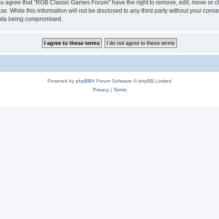
 You agree that “RGB Classic Games Forum” have the right to remove, edit, move or cl
se. While this information will not be disclosed to any third party without your c
 data being compromised.
Powered by
phpBB
® Forum Software © phpBB Limited
Privacy
|
Terms