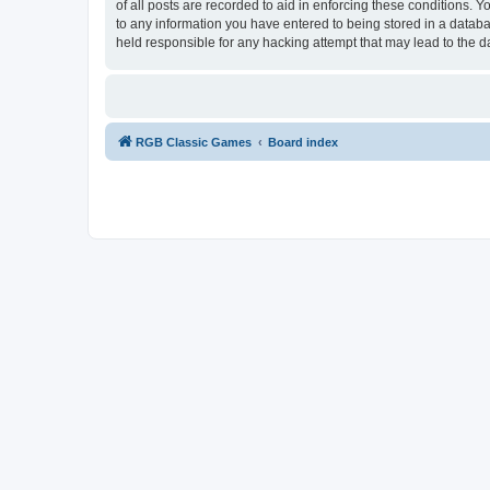
of all posts are recorded to aid in enforcing these conditions.
to any information you have entered to being stored in a databa
held responsible for any hacking attempt that may lead to the
RGB Classic Games
Board index