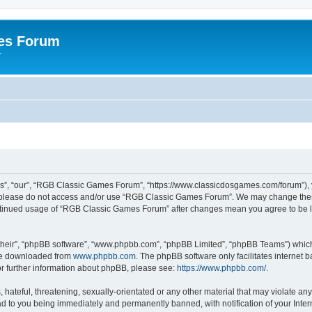
es Forum
r
”, “our”, “RGB Classic Games Forum”, “https://www.classicdosgames.com/forum”), yo
hen please do not access and/or use “RGB Classic Games Forum”. We may change thes
 continued usage of “RGB Classic Games Forum” after changes mean you agree to be 
their”, “phpBB software”, “www.phpbb.com”, “phpBB Limited”, “phpBB Teams”) which i
 be downloaded from
www.phpbb.com
. The phpBB software only facilitates internet
or further information about phpBB, please see:
https://www.phpbb.com/
.
hateful, threatening, sexually-orientated or any other material that may violate an
 to you being immediately and permanently banned, with notification of your Inter