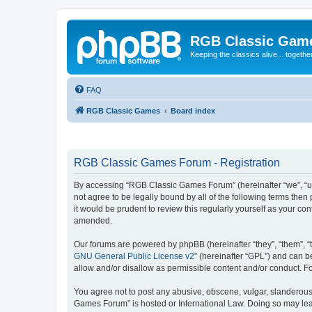
RGB Classic Gam
Keeping the classics alive... togethe
FAQ
RGB Classic Games
Board index
RGB Classic Games Forum - Registration
By accessing “RGB Classic Games Forum” (hereinafter “we”, “us
not agree to be legally bound by all of the following terms t
it would be prudent to review this regularly yourself as your
amended.
Our forums are powered by phpBB (hereinafter “they”, “them”, “
GNU General Public License v2
” (hereinafter “GPL”) and can
allow and/or disallow as permissible content and/or conduct. F
You agree not to post any abusive, obscene, vulgar, slanderous, 
Games Forum” is hosted or International Law. Doing so may lead