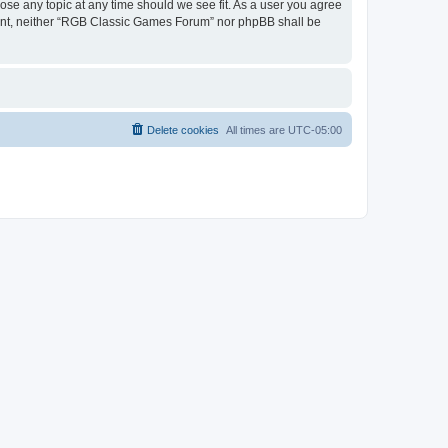
ose any topic at any time should we see fit. As a user you agree
onsent, neither “RGB Classic Games Forum” nor phpBB shall be
Delete cookies
All times are
UTC-05:00