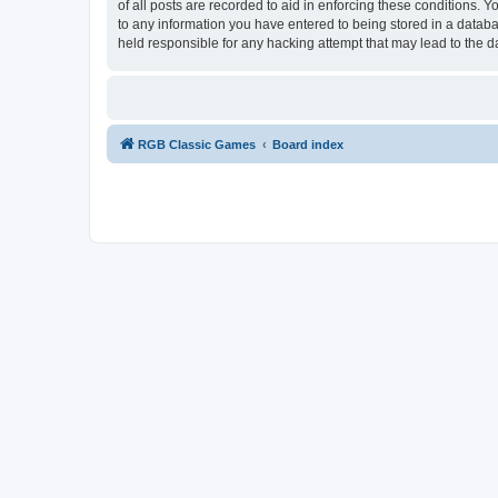
of all posts are recorded to aid in enforcing these conditions.
to any information you have entered to being stored in a databa
held responsible for any hacking attempt that may lead to the
RGB Classic Games
Board index