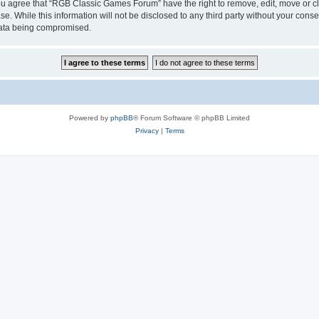
 You agree that “RGB Classic Games Forum” have the right to remove, edit, move or cl
se. While this information will not be disclosed to any third party without your c
 data being compromised.
Powered by
phpBB
® Forum Software © phpBB Limited
Privacy
|
Terms