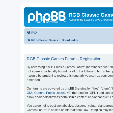
RGB Classic Gam
Keeping the classics alive... togethe
FAQ
RGB Classic Games
Board index
RGB Classic Games Forum - Registration
By accessing “RGB Classic Games Forum” (hereinafter “we”, “us
not agree to be legally bound by all of the following terms t
it would be prudent to review this regularly yourself as your
amended.
Our forums are powered by phpBB (hereinafter “they”, “them”, “
GNU General Public License v2
” (hereinafter “GPL”) and can
allow and/or disallow as permissible content and/or conduct. F
You agree not to post any abusive, obscene, vulgar, slanderous, 
Games Forum” is hosted or International Law. Doing so may lead