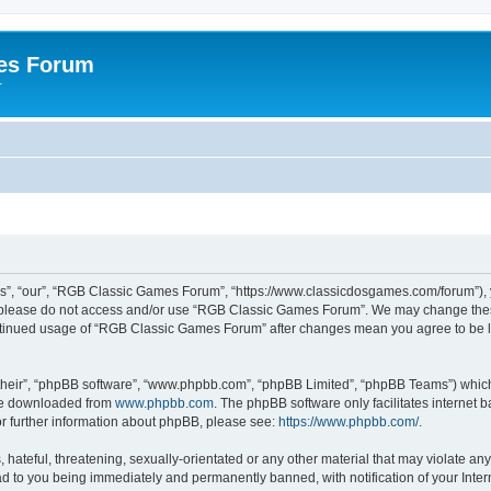
es Forum
r
”, “our”, “RGB Classic Games Forum”, “https://www.classicdosgames.com/forum”), yo
hen please do not access and/or use “RGB Classic Games Forum”. We may change thes
 continued usage of “RGB Classic Games Forum” after changes mean you agree to be 
their”, “phpBB software”, “www.phpbb.com”, “phpBB Limited”, “phpBB Teams”) which i
 be downloaded from
www.phpbb.com
. The phpBB software only facilitates internet
or further information about phpBB, please see:
https://www.phpbb.com/
.
hateful, threatening, sexually-orientated or any other material that may violate an
 to you being immediately and permanently banned, with notification of your Inter