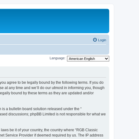
Login
Language:
u agree to be legally bound by the following terms. If you do
e at any time and we’ll do our utmost in informing you, though
legally bound by these terms as they are updated and/or
s a bulletin board solution released under the “
 based discussions; phpBB Limited is not responsible for what we
y laws be it of your country, the country where “RGB Classic
net Service Provider if deemed required by us. The IP address