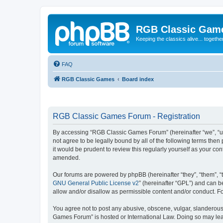
RGB Classic Gam
Keeping the classics alive... togethe
FAQ
RGB Classic Games
Board index
RGB Classic Games Forum - Registration
By accessing “RGB Classic Games Forum” (hereinafter “we”, “us
not agree to be legally bound by all of the following terms t
it would be prudent to review this regularly yourself as your
amended.
Our forums are powered by phpBB (hereinafter “they”, “them”, “
GNU General Public License v2
” (hereinafter “GPL”) and can
allow and/or disallow as permissible content and/or conduct. F
You agree not to post any abusive, obscene, vulgar, slanderous, 
Games Forum” is hosted or International Law. Doing so may lead