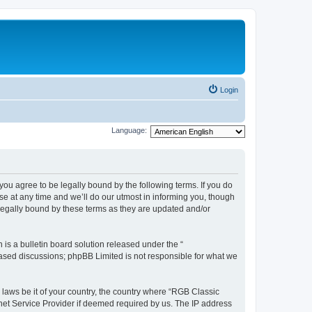
Login
Language:
u agree to be legally bound by the following terms. If you do
e at any time and we’ll do our utmost in informing you, though
legally bound by these terms as they are updated and/or
s a bulletin board solution released under the “
 based discussions; phpBB Limited is not responsible for what we
y laws be it of your country, the country where “RGB Classic
net Service Provider if deemed required by us. The IP address