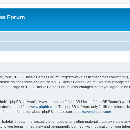
es Forum
r
”, “our”, “RGB Classic Games Forum”, “https://www.classicdosgames.com/forum”), yo
hen please do not access and/or use “RGB Classic Games Forum”. We may change thes
 continued usage of “RGB Classic Games Forum” after changes mean you agree to be 
their”, “phpBB software”, “www.phpbb.com”, “phpBB Limited”, “phpBB Teams”) which i
 be downloaded from
www.phpbb.com
. The phpBB software only facilitates internet
or further information about phpBB, please see:
https://www.phpbb.com/
.
hateful, threatening, sexually-orientated or any other material that may violate an
 to you being immediately and permanently banned, with notification of your Inter