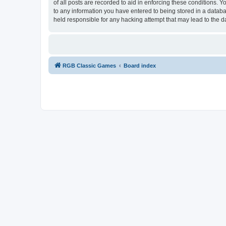
of all posts are recorded to aid in enforcing these conditions.
to any information you have entered to being stored in a databa
held responsible for any hacking attempt that may lead to the
RGB Classic Games
Board index