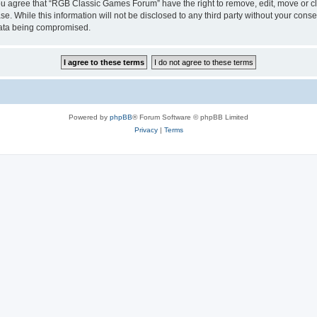
 You agree that “RGB Classic Games Forum” have the right to remove, edit, move or cl
se. While this information will not be disclosed to any third party without your c
 data being compromised.
Powered by
phpBB
® Forum Software © phpBB Limited
Privacy
|
Terms