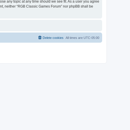
ose any topic at any time should we see fit. As a user you agree
onsent, neither “RGB Classic Games Forum” nor phpBB shall be
Delete cookies
All times are
UTC-05:00