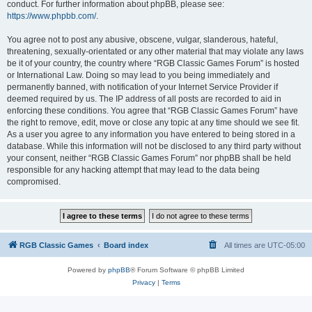
conduct. For further information about phpBB, please see:
https://www.phpbb.com/
.
You agree not to post any abusive, obscene, vulgar, slanderous, hateful,
threatening, sexually-orientated or any other material that may violate any laws
be it of your country, the country where “RGB Classic Games Forum” is hosted
or International Law. Doing so may lead to you being immediately and
permanently banned, with notification of your Internet Service Provider if
deemed required by us. The IP address of all posts are recorded to aid in
enforcing these conditions. You agree that “RGB Classic Games Forum” have
the right to remove, edit, move or close any topic at any time should we see fit.
As a user you agree to any information you have entered to being stored in a
database. While this information will not be disclosed to any third party without
your consent, neither “RGB Classic Games Forum” nor phpBB shall be held
responsible for any hacking attempt that may lead to the data being
compromised.
RGB Classic Games
Board index
All times are
UTC-05:00
Powered by
phpBB
® Forum Software © phpBB Limited
Privacy
|
Terms