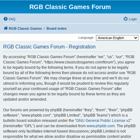
RGB Classic Games Forum
FAQ
Login
RGB Classic Games
Board index
Language:
RGB Classic Games Forum - Registration
By accessing “RGB Classic Games Forum” (hereinafter “we”, “us”, “our”, “RGB
Classic Games Forum”, “https://www.classicdosgames.com/forum”), you agree
to be legally bound by the following terms. If you do not agree to be legally
bound by all of the following terms then please do not access and/or use “RGB
Classic Games Forum”. We may change these at any time and we’ll do our
utmost in informing you, though it would be prudent to review this regularly
yourself as your continued usage of “RGB Classic Games Forum” after
changes mean you agree to be legally bound by these terms as they are
updated and/or amended.
Our forums are powered by phpBB (hereinafter “they”, “them”, “their”, “phpBB
software”, “www.phpbb.com”, “phpBB Limited”, “phpBB Teams”) which is a
bulletin board solution released under the “
GNU General Public License v2
”
(hereinafter “GPL”) and can be downloaded from
www.phpbb.com
. The phpBB
software only facilitates internet based discussions; phpBB Limited is not
responsible for what we allow and/or disallow as permissible content and/or