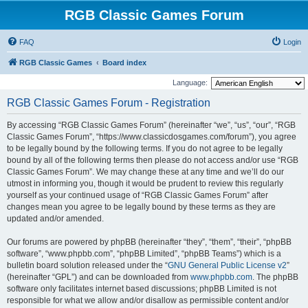
RGB Classic Games Forum
FAQ
Login
RGB Classic Games
Board index
Language:
RGB Classic Games Forum - Registration
By accessing “RGB Classic Games Forum” (hereinafter “we”, “us”, “our”, “RGB
Classic Games Forum”, “https://www.classicdosgames.com/forum”), you agree
to be legally bound by the following terms. If you do not agree to be legally
bound by all of the following terms then please do not access and/or use “RGB
Classic Games Forum”. We may change these at any time and we’ll do our
utmost in informing you, though it would be prudent to review this regularly
yourself as your continued usage of “RGB Classic Games Forum” after
changes mean you agree to be legally bound by these terms as they are
updated and/or amended.
Our forums are powered by phpBB (hereinafter “they”, “them”, “their”, “phpBB
software”, “www.phpbb.com”, “phpBB Limited”, “phpBB Teams”) which is a
bulletin board solution released under the “
GNU General Public License v2
”
(hereinafter “GPL”) and can be downloaded from
www.phpbb.com
. The phpBB
software only facilitates internet based discussions; phpBB Limited is not
responsible for what we allow and/or disallow as permissible content and/or