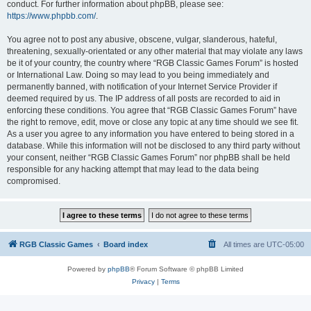
conduct. For further information about phpBB, please see:
https://www.phpbb.com/
.
You agree not to post any abusive, obscene, vulgar, slanderous, hateful,
threatening, sexually-orientated or any other material that may violate any laws
be it of your country, the country where “RGB Classic Games Forum” is hosted
or International Law. Doing so may lead to you being immediately and
permanently banned, with notification of your Internet Service Provider if
deemed required by us. The IP address of all posts are recorded to aid in
enforcing these conditions. You agree that “RGB Classic Games Forum” have
the right to remove, edit, move or close any topic at any time should we see fit.
As a user you agree to any information you have entered to being stored in a
database. While this information will not be disclosed to any third party without
your consent, neither “RGB Classic Games Forum” nor phpBB shall be held
responsible for any hacking attempt that may lead to the data being
compromised.
RGB Classic Games
Board index
All times are
UTC-05:00
Powered by
phpBB
® Forum Software © phpBB Limited
Privacy
|
Terms