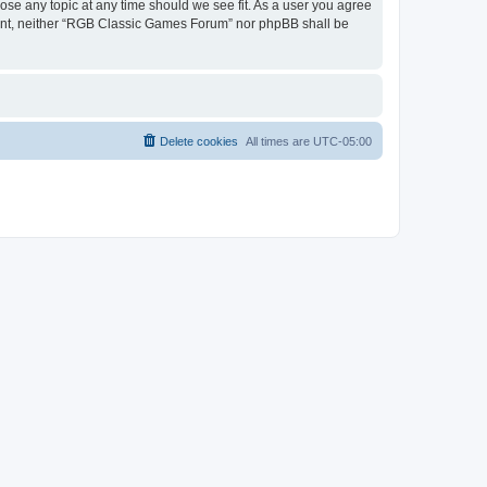
ose any topic at any time should we see fit. As a user you agree
onsent, neither “RGB Classic Games Forum” nor phpBB shall be
Delete cookies
All times are
UTC-05:00