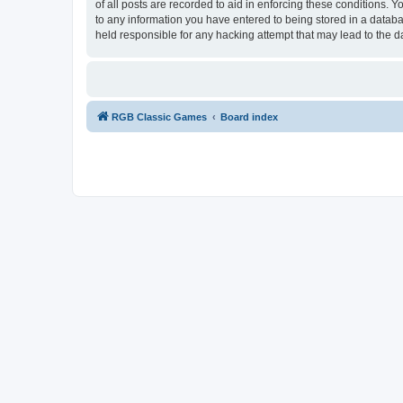
of all posts are recorded to aid in enforcing these conditions.
to any information you have entered to being stored in a databa
held responsible for any hacking attempt that may lead to the
RGB Classic Games
Board index