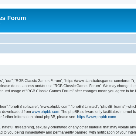
es Forum
r
”, “our”, “RGB Classic Games Forum”, “https://www.classicdosgames.com/forum”), yo
hen please do not access and/or use “RGB Classic Games Forum”. We may change thes
 continued usage of “RGB Classic Games Forum” after changes mean you agree to be 
their”, “phpBB software”, “www.phpbb.com”, “phpBB Limited”, “phpBB Teams”) which i
 be downloaded from
www.phpbb.com
. The phpBB software only facilitates internet
or further information about phpBB, please see:
https://www.phpbb.com/
.
hateful, threatening, sexually-orientated or any other material that may violate an
 to you being immediately and permanently banned, with notification of your Inter