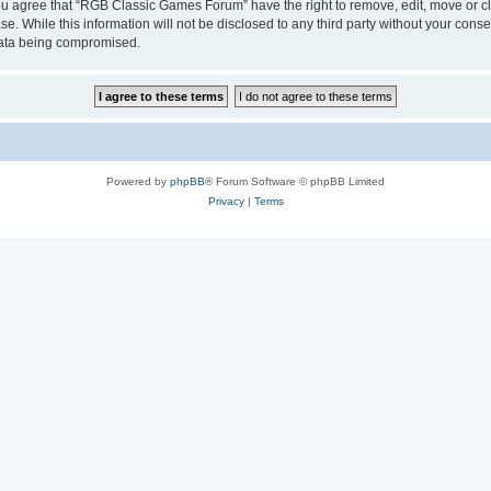
 You agree that “RGB Classic Games Forum” have the right to remove, edit, move or cl
se. While this information will not be disclosed to any third party without your c
 data being compromised.
Powered by
phpBB
® Forum Software © phpBB Limited
Privacy
|
Terms