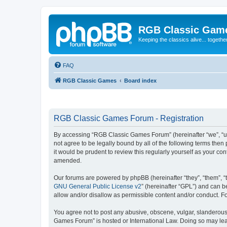
RGB Classic Gam
Keeping the classics alive... togethe
FAQ
RGB Classic Games
Board index
RGB Classic Games Forum - Registration
By accessing “RGB Classic Games Forum” (hereinafter “we”, “us
not agree to be legally bound by all of the following terms t
it would be prudent to review this regularly yourself as your
amended.
Our forums are powered by phpBB (hereinafter “they”, “them”, “
GNU General Public License v2
” (hereinafter “GPL”) and can
allow and/or disallow as permissible content and/or conduct. F
You agree not to post any abusive, obscene, vulgar, slanderous, 
Games Forum” is hosted or International Law. Doing so may lead