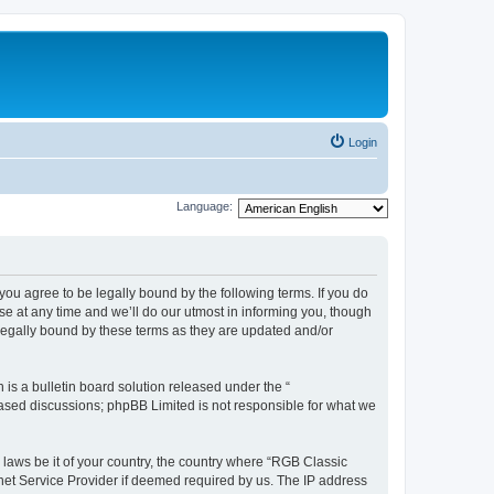
Login
Language:
u agree to be legally bound by the following terms. If you do
e at any time and we’ll do our utmost in informing you, though
legally bound by these terms as they are updated and/or
s a bulletin board solution released under the “
 based discussions; phpBB Limited is not responsible for what we
y laws be it of your country, the country where “RGB Classic
net Service Provider if deemed required by us. The IP address