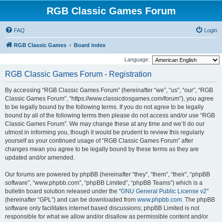
RGB Classic Games Forum
FAQ
Login
RGB Classic Games
Board index
Language:
RGB Classic Games Forum - Registration
By accessing “RGB Classic Games Forum” (hereinafter “we”, “us”, “our”, “RGB
Classic Games Forum”, “https://www.classicdosgames.com/forum”), you agree
to be legally bound by the following terms. If you do not agree to be legally
bound by all of the following terms then please do not access and/or use “RGB
Classic Games Forum”. We may change these at any time and we’ll do our
utmost in informing you, though it would be prudent to review this regularly
yourself as your continued usage of “RGB Classic Games Forum” after
changes mean you agree to be legally bound by these terms as they are
updated and/or amended.
Our forums are powered by phpBB (hereinafter “they”, “them”, “their”, “phpBB
software”, “www.phpbb.com”, “phpBB Limited”, “phpBB Teams”) which is a
bulletin board solution released under the “
GNU General Public License v2
”
(hereinafter “GPL”) and can be downloaded from
www.phpbb.com
. The phpBB
software only facilitates internet based discussions; phpBB Limited is not
responsible for what we allow and/or disallow as permissible content and/or