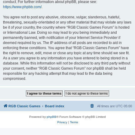
conduct. For further information about phpBB, please see:
https://www.phpbb.com/
.
You agree not to post any abusive, obscene, vulgar, slanderous, hateful,
threatening, sexually-orientated or any other material that may violate any laws
be it of your country, the country where “RGB Classic Games Forum” is hosted
or International Law. Doing so may lead to you being immediately and
permanently banned, with notification of your Internet Service Provider if
deemed required by us. The IP address of all posts are recorded to aid in
enforcing these conditions. You agree that “RGB Classic Games Forum” have
the right to remove, edit, move or close any topic at any time should we see fit.
As a user you agree to any information you have entered to being stored in a
database. While this information will not be disclosed to any third party without
your consent, neither “RGB Classic Games Forum” nor phpBB shall be held
responsible for any hacking attempt that may lead to the data being
compromised.
RGB Classic Games
Board index
All times are
UTC-05:00
Powered by
phpBB
® Forum Software © phpBB Limited
Privacy
|
Terms