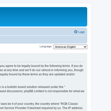
Login
Language:
u agree to be legally bound by the following terms. If you do
e at any time and we’ll do our utmost in informing you, though
legally bound by these terms as they are updated and/or
s a bulletin board solution released under the “
 based discussions; phpBB Limited is not responsible for what we
y laws be it of your country, the country where “RGB Classic
net Service Provider if deemed required by us. The IP address