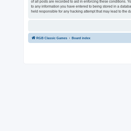
of all posts are recorded to aid in enforcing these conditions.
to any information you have entered to being stored in a databa
held responsible for any hacking attempt that may lead to the
RGB Classic Games
Board index