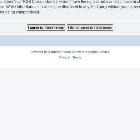
 You agree that “RGB Classic Games Forum” have the right to remove, edit, move or cl
se. While this information will not be disclosed to any third party without your c
 data being compromised.
Powered by
phpBB
® Forum Software © phpBB Limited
Privacy
|
Terms