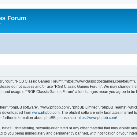
es Forum
r
”, “our”, “RGB Classic Games Forum”, “https://www.classicdosgames.com/forum”), yo
hen please do not access and/or use “RGB Classic Games Forum”. We may change thes
 continued usage of “RGB Classic Games Forum” after changes mean you agree to be 
their”, “phpBB software”, “www.phpbb.com”, “phpBB Limited”, “phpBB Teams”) which i
 be downloaded from
www.phpbb.com
. The phpBB software only facilitates internet
or further information about phpBB, please see:
https://www.phpbb.com/
.
hateful, threatening, sexually-orientated or any other material that may violate an
 to you being immediately and permanently banned, with notification of your Inter