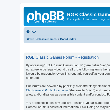
RGB Classic Gam
Keeping the classics alive... togethe
FAQ
RGB Classic Games
Board index
RGB Classic Games Forum - Registration
By accessing “RGB Classic Games Forum” (hereinafter “we”, “us
not agree to be legally bound by all of the following terms t
it would be prudent to review this regularly yourself as your
amended.
Our forums are powered by phpBB (hereinafter “they”, “them”, “
GNU General Public License v2
” (hereinafter “GPL”) and can
allow and/or disallow as permissible content and/or conduct. F
You agree not to post any abusive, obscene, vulgar, slanderous, 
Games Forum” is hosted or International Law. Doing so may lead