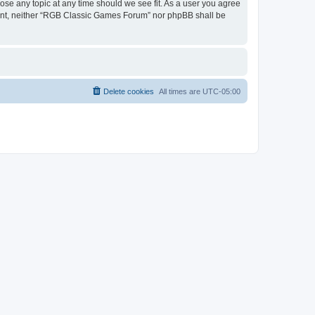
ose any topic at any time should we see fit. As a user you agree
onsent, neither “RGB Classic Games Forum” nor phpBB shall be
Delete cookies
All times are
UTC-05:00