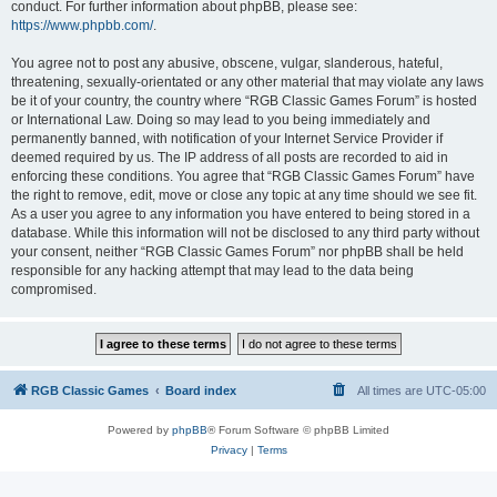
conduct. For further information about phpBB, please see:
https://www.phpbb.com/
.
You agree not to post any abusive, obscene, vulgar, slanderous, hateful,
threatening, sexually-orientated or any other material that may violate any laws
be it of your country, the country where “RGB Classic Games Forum” is hosted
or International Law. Doing so may lead to you being immediately and
permanently banned, with notification of your Internet Service Provider if
deemed required by us. The IP address of all posts are recorded to aid in
enforcing these conditions. You agree that “RGB Classic Games Forum” have
the right to remove, edit, move or close any topic at any time should we see fit.
As a user you agree to any information you have entered to being stored in a
database. While this information will not be disclosed to any third party without
your consent, neither “RGB Classic Games Forum” nor phpBB shall be held
responsible for any hacking attempt that may lead to the data being
compromised.
RGB Classic Games
Board index
All times are
UTC-05:00
Powered by
phpBB
® Forum Software © phpBB Limited
Privacy
|
Terms