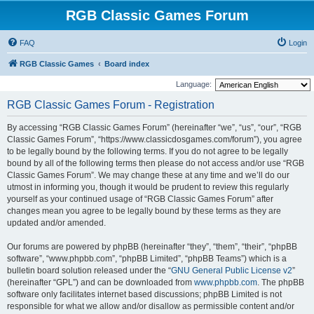
RGB Classic Games Forum
FAQ
Login
RGB Classic Games
Board index
Language:
RGB Classic Games Forum - Registration
By accessing “RGB Classic Games Forum” (hereinafter “we”, “us”, “our”, “RGB
Classic Games Forum”, “https://www.classicdosgames.com/forum”), you agree
to be legally bound by the following terms. If you do not agree to be legally
bound by all of the following terms then please do not access and/or use “RGB
Classic Games Forum”. We may change these at any time and we’ll do our
utmost in informing you, though it would be prudent to review this regularly
yourself as your continued usage of “RGB Classic Games Forum” after
changes mean you agree to be legally bound by these terms as they are
updated and/or amended.
Our forums are powered by phpBB (hereinafter “they”, “them”, “their”, “phpBB
software”, “www.phpbb.com”, “phpBB Limited”, “phpBB Teams”) which is a
bulletin board solution released under the “
GNU General Public License v2
”
(hereinafter “GPL”) and can be downloaded from
www.phpbb.com
. The phpBB
software only facilitates internet based discussions; phpBB Limited is not
responsible for what we allow and/or disallow as permissible content and/or