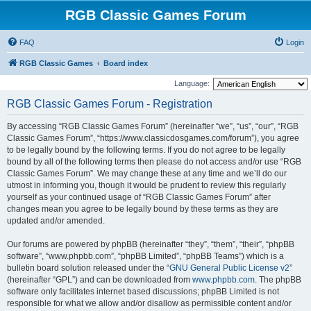
RGB Classic Games Forum
FAQ
Login
RGB Classic Games
Board index
Language:
RGB Classic Games Forum - Registration
By accessing “RGB Classic Games Forum” (hereinafter “we”, “us”, “our”, “RGB
Classic Games Forum”, “https://www.classicdosgames.com/forum”), you agree
to be legally bound by the following terms. If you do not agree to be legally
bound by all of the following terms then please do not access and/or use “RGB
Classic Games Forum”. We may change these at any time and we’ll do our
utmost in informing you, though it would be prudent to review this regularly
yourself as your continued usage of “RGB Classic Games Forum” after
changes mean you agree to be legally bound by these terms as they are
updated and/or amended.
Our forums are powered by phpBB (hereinafter “they”, “them”, “their”, “phpBB
software”, “www.phpbb.com”, “phpBB Limited”, “phpBB Teams”) which is a
bulletin board solution released under the “
GNU General Public License v2
”
(hereinafter “GPL”) and can be downloaded from
www.phpbb.com
. The phpBB
software only facilitates internet based discussions; phpBB Limited is not
responsible for what we allow and/or disallow as permissible content and/or