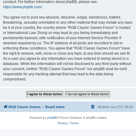
conduct. For further information about phpBB, please see:
https://www.phpbb.com/
.
You agree not to post any abusive, obscene, vulgar, slanderous, hateful,
threatening, sexually-orientated or any other material that may violate any laws
be it of your country, the country where “RGB Classic Games Forum” is hosted
or International Law. Doing so may lead to you being immediately and
permanently banned, with notification of your Internet Service Provider if
deemed required by us. The IP address of all posts are recorded to aid in
enforcing these conditions. You agree that “RGB Classic Games Forum” have
the right to remove, edit, move or close any topic at any time should we see fit.
As a user you agree to any information you have entered to being stored in a
database. While this information will not be disclosed to any third party without
your consent, neither “RGB Classic Games Forum” nor phpBB shall be held
responsible for any hacking attempt that may lead to the data being
compromised.
RGB Classic Games
Board index
All times are
UTC-05:00
Powered by
phpBB
® Forum Software © phpBB Limited
Privacy
|
Terms