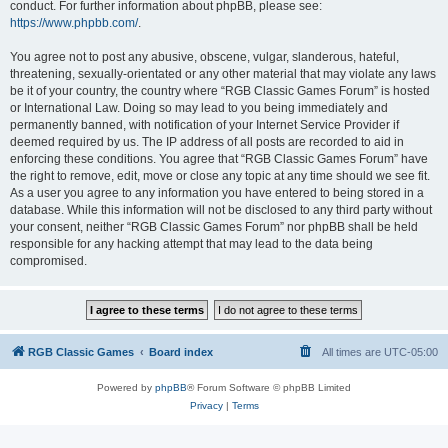
conduct. For further information about phpBB, please see:
https://www.phpbb.com/
.
You agree not to post any abusive, obscene, vulgar, slanderous, hateful,
threatening, sexually-orientated or any other material that may violate any laws
be it of your country, the country where “RGB Classic Games Forum” is hosted
or International Law. Doing so may lead to you being immediately and
permanently banned, with notification of your Internet Service Provider if
deemed required by us. The IP address of all posts are recorded to aid in
enforcing these conditions. You agree that “RGB Classic Games Forum” have
the right to remove, edit, move or close any topic at any time should we see fit.
As a user you agree to any information you have entered to being stored in a
database. While this information will not be disclosed to any third party without
your consent, neither “RGB Classic Games Forum” nor phpBB shall be held
responsible for any hacking attempt that may lead to the data being
compromised.
RGB Classic Games
Board index
All times are
UTC-05:00
Powered by
phpBB
® Forum Software © phpBB Limited
Privacy
|
Terms