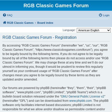
RGB Classic Games Forum
FAQ
Login
RGB Classic Games
Board index
Language:
RGB Classic Games Forum - Registration
By accessing “RGB Classic Games Forum” (hereinafter “we”, “us”, “our”, “RGB
Classic Games Forum”, “https://www.classicdosgames.com/forum”), you agree
to be legally bound by the following terms. If you do not agree to be legally
bound by all of the following terms then please do not access and/or use “RGB
Classic Games Forum”. We may change these at any time and we’ll do our
utmost in informing you, though it would be prudent to review this regularly
yourself as your continued usage of “RGB Classic Games Forum” after
changes mean you agree to be legally bound by these terms as they are
updated and/or amended.
Our forums are powered by phpBB (hereinafter “they”, “them”, “their”, “phpBB
software”, “www.phpbb.com”, “phpBB Limited”, “phpBB Teams”) which is a
bulletin board solution released under the “
GNU General Public License v2
”
(hereinafter “GPL”) and can be downloaded from
www.phpbb.com
. The phpBB
software only facilitates internet based discussions; phpBB Limited is not
responsible for what we allow and/or disallow as permissible content and/or