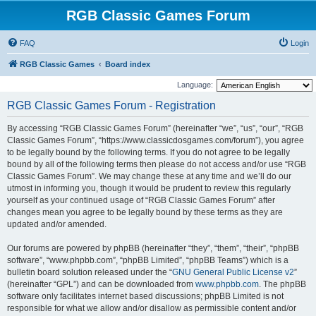
RGB Classic Games Forum
FAQ
Login
RGB Classic Games
Board index
Language:
RGB Classic Games Forum - Registration
By accessing “RGB Classic Games Forum” (hereinafter “we”, “us”, “our”, “RGB
Classic Games Forum”, “https://www.classicdosgames.com/forum”), you agree
to be legally bound by the following terms. If you do not agree to be legally
bound by all of the following terms then please do not access and/or use “RGB
Classic Games Forum”. We may change these at any time and we’ll do our
utmost in informing you, though it would be prudent to review this regularly
yourself as your continued usage of “RGB Classic Games Forum” after
changes mean you agree to be legally bound by these terms as they are
updated and/or amended.
Our forums are powered by phpBB (hereinafter “they”, “them”, “their”, “phpBB
software”, “www.phpbb.com”, “phpBB Limited”, “phpBB Teams”) which is a
bulletin board solution released under the “
GNU General Public License v2
”
(hereinafter “GPL”) and can be downloaded from
www.phpbb.com
. The phpBB
software only facilitates internet based discussions; phpBB Limited is not
responsible for what we allow and/or disallow as permissible content and/or