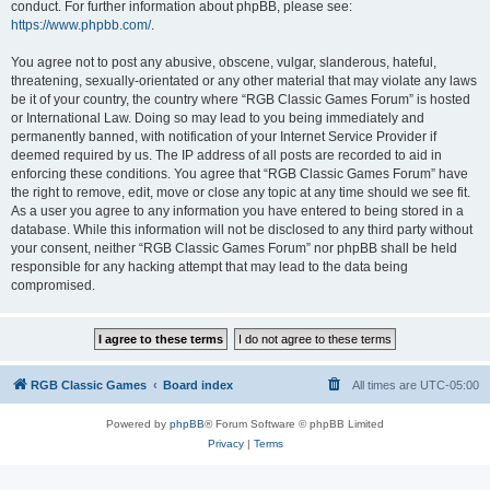
conduct. For further information about phpBB, please see:
https://www.phpbb.com/
.
You agree not to post any abusive, obscene, vulgar, slanderous, hateful,
threatening, sexually-orientated or any other material that may violate any laws
be it of your country, the country where “RGB Classic Games Forum” is hosted
or International Law. Doing so may lead to you being immediately and
permanently banned, with notification of your Internet Service Provider if
deemed required by us. The IP address of all posts are recorded to aid in
enforcing these conditions. You agree that “RGB Classic Games Forum” have
the right to remove, edit, move or close any topic at any time should we see fit.
As a user you agree to any information you have entered to being stored in a
database. While this information will not be disclosed to any third party without
your consent, neither “RGB Classic Games Forum” nor phpBB shall be held
responsible for any hacking attempt that may lead to the data being
compromised.
RGB Classic Games
Board index
All times are
UTC-05:00
Powered by
phpBB
® Forum Software © phpBB Limited
Privacy
|
Terms