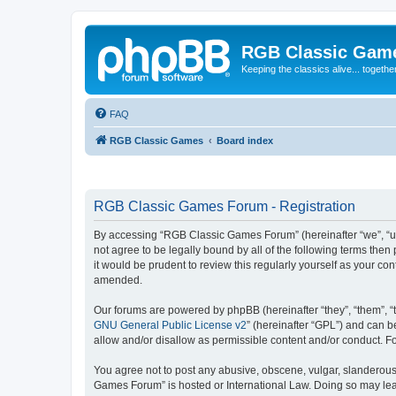
RGB Classic Gam
Keeping the classics alive... togethe
FAQ
RGB Classic Games
Board index
RGB Classic Games Forum - Registration
By accessing “RGB Classic Games Forum” (hereinafter “we”, “us
not agree to be legally bound by all of the following terms t
it would be prudent to review this regularly yourself as your
amended.
Our forums are powered by phpBB (hereinafter “they”, “them”, “
GNU General Public License v2
” (hereinafter “GPL”) and can
allow and/or disallow as permissible content and/or conduct. F
You agree not to post any abusive, obscene, vulgar, slanderous, 
Games Forum” is hosted or International Law. Doing so may lead