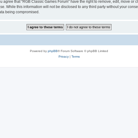
 You agree that “RGB Classic Games Forum” have the right to remove, edit, move or cl
se. While this information will not be disclosed to any third party without your c
 data being compromised.
Powered by
phpBB
® Forum Software © phpBB Limited
Privacy
|
Terms