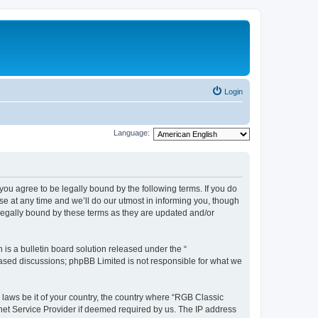
Login
Language:
u agree to be legally bound by the following terms. If you do
e at any time and we’ll do our utmost in informing you, though
legally bound by these terms as they are updated and/or
s a bulletin board solution released under the “
 based discussions; phpBB Limited is not responsible for what we
y laws be it of your country, the country where “RGB Classic
net Service Provider if deemed required by us. The IP address