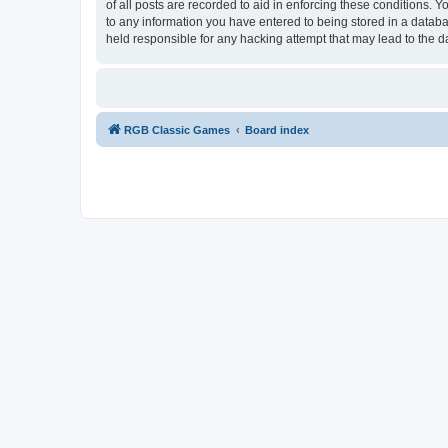
of all posts are recorded to aid in enforcing these conditions.
to any information you have entered to being stored in a databa
held responsible for any hacking attempt that may lead to the
RGB Classic Games
Board index