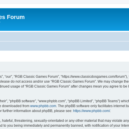
es Forum
r
”, “our”, “RGB Classic Games Forum”, “https://www.classicdosgames.com/forum”), yo
hen please do not access and/or use “RGB Classic Games Forum”. We may change thes
 continued usage of “RGB Classic Games Forum” after changes mean you agree to be 
their”, “phpBB software”, “www.phpbb.com”, “phpBB Limited”, “phpBB Teams”) which i
 be downloaded from
www.phpbb.com
. The phpBB software only facilitates internet
or further information about phpBB, please see:
https://www.phpbb.com/
.
hateful, threatening, sexually-orientated or any other material that may violate an
 to you being immediately and permanently banned, with notification of your Inter