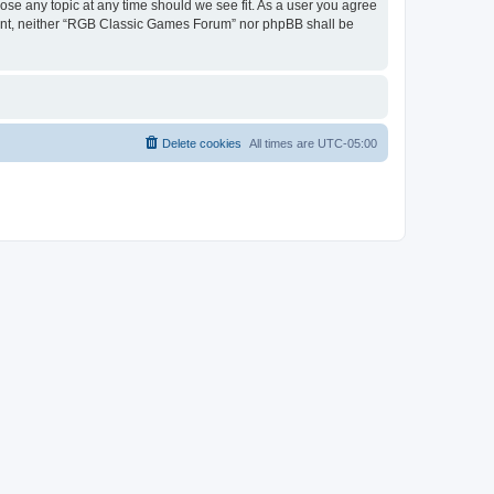
ose any topic at any time should we see fit. As a user you agree
onsent, neither “RGB Classic Games Forum” nor phpBB shall be
Delete cookies
All times are
UTC-05:00