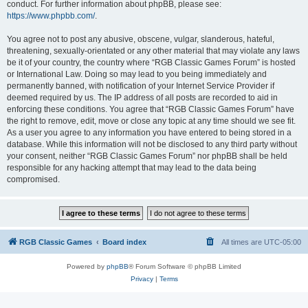
conduct. For further information about phpBB, please see:
https://www.phpbb.com/
.
You agree not to post any abusive, obscene, vulgar, slanderous, hateful,
threatening, sexually-orientated or any other material that may violate any laws
be it of your country, the country where “RGB Classic Games Forum” is hosted
or International Law. Doing so may lead to you being immediately and
permanently banned, with notification of your Internet Service Provider if
deemed required by us. The IP address of all posts are recorded to aid in
enforcing these conditions. You agree that “RGB Classic Games Forum” have
the right to remove, edit, move or close any topic at any time should we see fit.
As a user you agree to any information you have entered to being stored in a
database. While this information will not be disclosed to any third party without
your consent, neither “RGB Classic Games Forum” nor phpBB shall be held
responsible for any hacking attempt that may lead to the data being
compromised.
RGB Classic Games
Board index
All times are
UTC-05:00
Powered by
phpBB
® Forum Software © phpBB Limited
Privacy
|
Terms