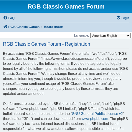
RGB Classic Games Forum
FAQ
Login
RGB Classic Games
Board index
Language:
RGB Classic Games Forum - Registration
By accessing “RGB Classic Games Forum” (hereinafter “we”, “us”, “our”, “RGB
Classic Games Forum”, “https://www.classicdosgames.com/forum”), you agree
to be legally bound by the following terms. If you do not agree to be legally
bound by all of the following terms then please do not access and/or use “RGB
Classic Games Forum”. We may change these at any time and we’ll do our
utmost in informing you, though it would be prudent to review this regularly
yourself as your continued usage of “RGB Classic Games Forum” after
changes mean you agree to be legally bound by these terms as they are
updated and/or amended.
Our forums are powered by phpBB (hereinafter “they”, “them”, “their”, “phpBB
software”, “www.phpbb.com”, “phpBB Limited”, “phpBB Teams”) which is a
bulletin board solution released under the “
GNU General Public License v2
”
(hereinafter “GPL”) and can be downloaded from
www.phpbb.com
. The phpBB
software only facilitates internet based discussions; phpBB Limited is not
responsible for what we allow and/or disallow as permissible content and/or