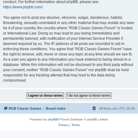
conduct. For further information about phpBB, please see:
https://www.phpbb.com/
.
You agree not to post any abusive, obscene, vulgar, slanderous, hateful,
threatening, sexually-orientated or any other material that may violate any laws
be it of your country, the country where “RGB Classic Games Forum” is hosted
or International Law. Doing so may lead to you being immediately and
permanently banned, with notification of your Internet Service Provider if
deemed required by us. The IP address of all posts are recorded to aid in
enforcing these conditions. You agree that “RGB Classic Games Forum” have
the right to remove, edit, move or close any topic at any time should we see fit.
As a user you agree to any information you have entered to being stored in a
database. While this information will not be disclosed to any third party without
your consent, neither “RGB Classic Games Forum” nor phpBB shall be held
responsible for any hacking attempt that may lead to the data being
compromised.
RGB Classic Games
Board index
All times are
UTC-05:00
Powered by
phpBB
® Forum Software © phpBB Limited
Privacy
|
Terms