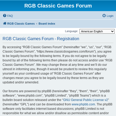
RGB Classic Games Forum
FAQ
Login
RGB Classic Games
Board index
Language:
RGB Classic Games Forum - Registration
By accessing “RGB Classic Games Forum” (hereinafter “we”, “us”, “our”, “RGB
Classic Games Forum”, “https://www.classicdosgames.com/forum”), you agree
to be legally bound by the following terms. If you do not agree to be legally
bound by all of the following terms then please do not access and/or use “RGB
Classic Games Forum”. We may change these at any time and we’ll do our
utmost in informing you, though it would be prudent to review this regularly
yourself as your continued usage of “RGB Classic Games Forum” after
changes mean you agree to be legally bound by these terms as they are
updated and/or amended.
Our forums are powered by phpBB (hereinafter “they”, “them”, “their”, “phpBB
software”, “www.phpbb.com”, “phpBB Limited”, “phpBB Teams”) which is a
bulletin board solution released under the “
GNU General Public License v2
”
(hereinafter “GPL”) and can be downloaded from
www.phpbb.com
. The phpBB
software only facilitates internet based discussions; phpBB Limited is not
responsible for what we allow and/or disallow as permissible content and/or