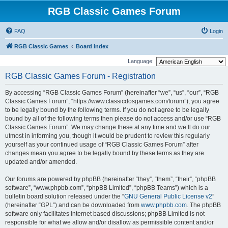
RGB Classic Games Forum
FAQ
Login
RGB Classic Games
Board index
Language:
RGB Classic Games Forum - Registration
By accessing “RGB Classic Games Forum” (hereinafter “we”, “us”, “our”, “RGB
Classic Games Forum”, “https://www.classicdosgames.com/forum”), you agree
to be legally bound by the following terms. If you do not agree to be legally
bound by all of the following terms then please do not access and/or use “RGB
Classic Games Forum”. We may change these at any time and we’ll do our
utmost in informing you, though it would be prudent to review this regularly
yourself as your continued usage of “RGB Classic Games Forum” after
changes mean you agree to be legally bound by these terms as they are
updated and/or amended.
Our forums are powered by phpBB (hereinafter “they”, “them”, “their”, “phpBB
software”, “www.phpbb.com”, “phpBB Limited”, “phpBB Teams”) which is a
bulletin board solution released under the “
GNU General Public License v2
”
(hereinafter “GPL”) and can be downloaded from
www.phpbb.com
. The phpBB
software only facilitates internet based discussions; phpBB Limited is not
responsible for what we allow and/or disallow as permissible content and/or