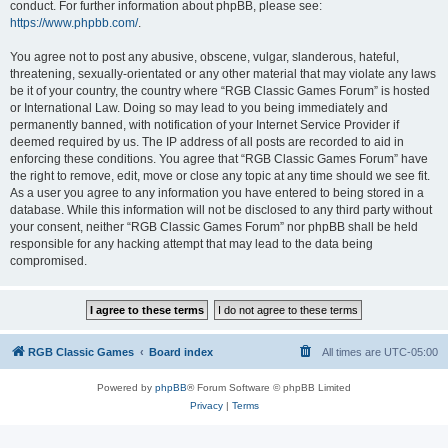
conduct. For further information about phpBB, please see:
https://www.phpbb.com/
.
You agree not to post any abusive, obscene, vulgar, slanderous, hateful,
threatening, sexually-orientated or any other material that may violate any laws
be it of your country, the country where “RGB Classic Games Forum” is hosted
or International Law. Doing so may lead to you being immediately and
permanently banned, with notification of your Internet Service Provider if
deemed required by us. The IP address of all posts are recorded to aid in
enforcing these conditions. You agree that “RGB Classic Games Forum” have
the right to remove, edit, move or close any topic at any time should we see fit.
As a user you agree to any information you have entered to being stored in a
database. While this information will not be disclosed to any third party without
your consent, neither “RGB Classic Games Forum” nor phpBB shall be held
responsible for any hacking attempt that may lead to the data being
compromised.
RGB Classic Games
Board index
All times are
UTC-05:00
Powered by
phpBB
® Forum Software © phpBB Limited
Privacy
|
Terms