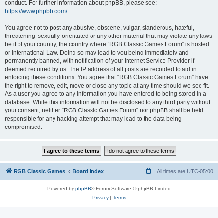
conduct. For further information about phpBB, please see:
https://www.phpbb.com/
.
You agree not to post any abusive, obscene, vulgar, slanderous, hateful,
threatening, sexually-orientated or any other material that may violate any laws
be it of your country, the country where “RGB Classic Games Forum” is hosted
or International Law. Doing so may lead to you being immediately and
permanently banned, with notification of your Internet Service Provider if
deemed required by us. The IP address of all posts are recorded to aid in
enforcing these conditions. You agree that “RGB Classic Games Forum” have
the right to remove, edit, move or close any topic at any time should we see fit.
As a user you agree to any information you have entered to being stored in a
database. While this information will not be disclosed to any third party without
your consent, neither “RGB Classic Games Forum” nor phpBB shall be held
responsible for any hacking attempt that may lead to the data being
compromised.
RGB Classic Games
Board index
All times are
UTC-05:00
Powered by
phpBB
® Forum Software © phpBB Limited
Privacy
|
Terms