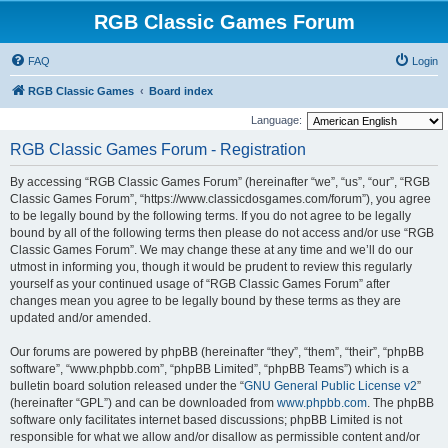
RGB Classic Games Forum
FAQ
Login
RGB Classic Games
Board index
Language:
RGB Classic Games Forum - Registration
By accessing “RGB Classic Games Forum” (hereinafter “we”, “us”, “our”, “RGB
Classic Games Forum”, “https://www.classicdosgames.com/forum”), you agree
to be legally bound by the following terms. If you do not agree to be legally
bound by all of the following terms then please do not access and/or use “RGB
Classic Games Forum”. We may change these at any time and we’ll do our
utmost in informing you, though it would be prudent to review this regularly
yourself as your continued usage of “RGB Classic Games Forum” after
changes mean you agree to be legally bound by these terms as they are
updated and/or amended.
Our forums are powered by phpBB (hereinafter “they”, “them”, “their”, “phpBB
software”, “www.phpbb.com”, “phpBB Limited”, “phpBB Teams”) which is a
bulletin board solution released under the “
GNU General Public License v2
”
(hereinafter “GPL”) and can be downloaded from
www.phpbb.com
. The phpBB
software only facilitates internet based discussions; phpBB Limited is not
responsible for what we allow and/or disallow as permissible content and/or