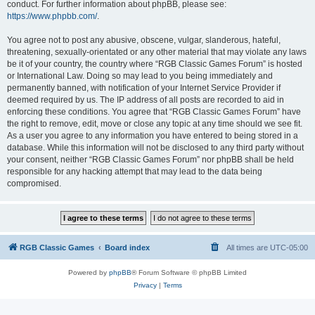
conduct. For further information about phpBB, please see:
https://www.phpbb.com/
.
You agree not to post any abusive, obscene, vulgar, slanderous, hateful,
threatening, sexually-orientated or any other material that may violate any laws
be it of your country, the country where “RGB Classic Games Forum” is hosted
or International Law. Doing so may lead to you being immediately and
permanently banned, with notification of your Internet Service Provider if
deemed required by us. The IP address of all posts are recorded to aid in
enforcing these conditions. You agree that “RGB Classic Games Forum” have
the right to remove, edit, move or close any topic at any time should we see fit.
As a user you agree to any information you have entered to being stored in a
database. While this information will not be disclosed to any third party without
your consent, neither “RGB Classic Games Forum” nor phpBB shall be held
responsible for any hacking attempt that may lead to the data being
compromised.
RGB Classic Games
Board index
All times are
UTC-05:00
Powered by
phpBB
® Forum Software © phpBB Limited
Privacy
|
Terms