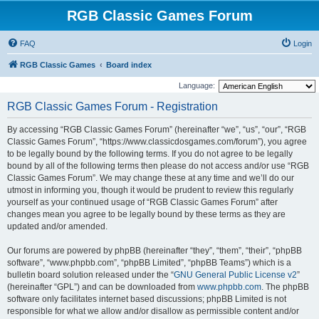
RGB Classic Games Forum
FAQ
Login
RGB Classic Games
Board index
Language:
RGB Classic Games Forum - Registration
By accessing “RGB Classic Games Forum” (hereinafter “we”, “us”, “our”, “RGB
Classic Games Forum”, “https://www.classicdosgames.com/forum”), you agree
to be legally bound by the following terms. If you do not agree to be legally
bound by all of the following terms then please do not access and/or use “RGB
Classic Games Forum”. We may change these at any time and we’ll do our
utmost in informing you, though it would be prudent to review this regularly
yourself as your continued usage of “RGB Classic Games Forum” after
changes mean you agree to be legally bound by these terms as they are
updated and/or amended.
Our forums are powered by phpBB (hereinafter “they”, “them”, “their”, “phpBB
software”, “www.phpbb.com”, “phpBB Limited”, “phpBB Teams”) which is a
bulletin board solution released under the “
GNU General Public License v2
”
(hereinafter “GPL”) and can be downloaded from
www.phpbb.com
. The phpBB
software only facilitates internet based discussions; phpBB Limited is not
responsible for what we allow and/or disallow as permissible content and/or