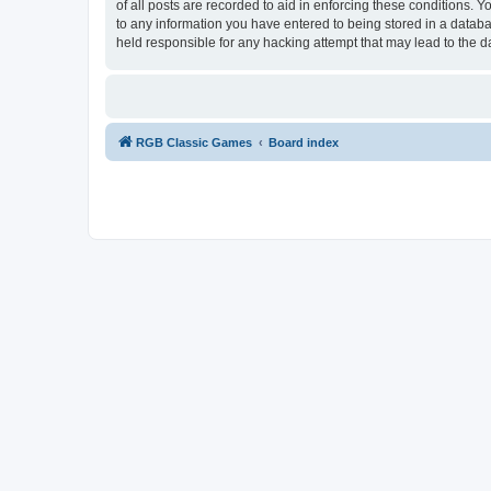
of all posts are recorded to aid in enforcing these conditions.
to any information you have entered to being stored in a databa
held responsible for any hacking attempt that may lead to the
RGB Classic Games
Board index