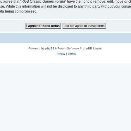
 You agree that “RGB Classic Games Forum” have the right to remove, edit, move or cl
se. While this information will not be disclosed to any third party without your c
 data being compromised.
Powered by
phpBB
® Forum Software © phpBB Limited
Privacy
|
Terms