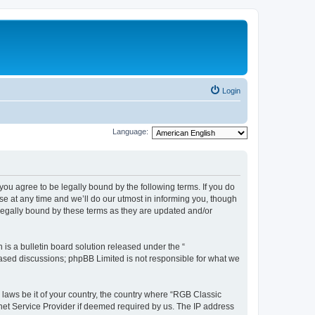
Login
Language:
u agree to be legally bound by the following terms. If you do
e at any time and we’ll do our utmost in informing you, though
legally bound by these terms as they are updated and/or
s a bulletin board solution released under the “
 based discussions; phpBB Limited is not responsible for what we
y laws be it of your country, the country where “RGB Classic
net Service Provider if deemed required by us. The IP address