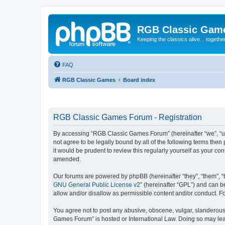
RGB Classic Gam
Keeping the classics alive... togethe
FAQ
RGB Classic Games
Board index
RGB Classic Games Forum - Registration
By accessing “RGB Classic Games Forum” (hereinafter “we”, “us
not agree to be legally bound by all of the following terms t
it would be prudent to review this regularly yourself as your
amended.
Our forums are powered by phpBB (hereinafter “they”, “them”, “
GNU General Public License v2
” (hereinafter “GPL”) and can
allow and/or disallow as permissible content and/or conduct. F
You agree not to post any abusive, obscene, vulgar, slanderous, 
Games Forum” is hosted or International Law. Doing so may lead