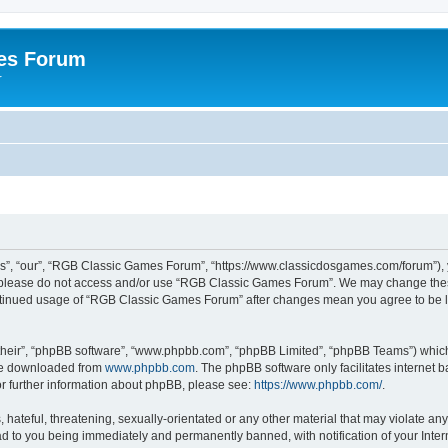
es Forum
r
”, “our”, “RGB Classic Games Forum”, “https://www.classicdosgames.com/forum”), yo
hen please do not access and/or use “RGB Classic Games Forum”. We may change thes
 continued usage of “RGB Classic Games Forum” after changes mean you agree to be 
their”, “phpBB software”, “www.phpbb.com”, “phpBB Limited”, “phpBB Teams”) which i
 be downloaded from
www.phpbb.com
. The phpBB software only facilitates internet
or further information about phpBB, please see:
https://www.phpbb.com/
.
hateful, threatening, sexually-orientated or any other material that may violate an
 to you being immediately and permanently banned, with notification of your Inter