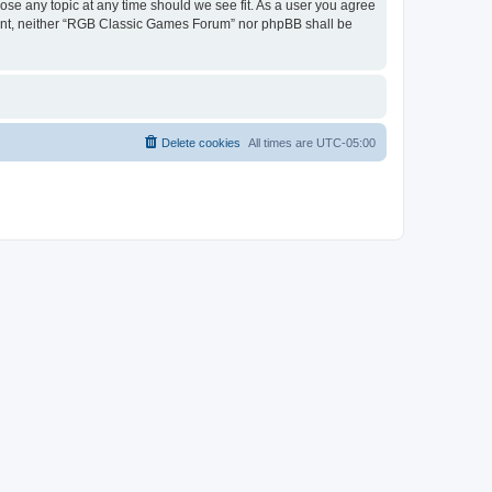
ose any topic at any time should we see fit. As a user you agree
onsent, neither “RGB Classic Games Forum” nor phpBB shall be
Delete cookies
All times are
UTC-05:00