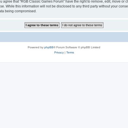
 You agree that “RGB Classic Games Forum” have the right to remove, edit, move or cl
se. While this information will not be disclosed to any third party without your c
 data being compromised.
Powered by
phpBB
® Forum Software © phpBB Limited
Privacy
|
Terms