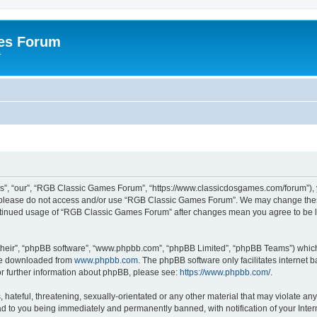
es Forum
r
”, “our”, “RGB Classic Games Forum”, “https://www.classicdosgames.com/forum”), yo
hen please do not access and/or use “RGB Classic Games Forum”. We may change thes
 continued usage of “RGB Classic Games Forum” after changes mean you agree to be 
their”, “phpBB software”, “www.phpbb.com”, “phpBB Limited”, “phpBB Teams”) which i
 be downloaded from
www.phpbb.com
. The phpBB software only facilitates internet
or further information about phpBB, please see:
https://www.phpbb.com/
.
hateful, threatening, sexually-orientated or any other material that may violate an
 to you being immediately and permanently banned, with notification of your Inter