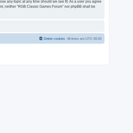
ose any topic at any time should we see fit. As a user you agree
onsent, neither “RGB Classic Games Forum” nor phpBB shall be
Delete cookies
All times are
UTC-05:00