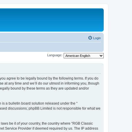
Login
Language:
u agree to be legally bound by the following terms. If you do
e at any time and we’ll do our utmost in informing you, though
legally bound by these terms as they are updated and/or
s a bulletin board solution released under the “
 based discussions; phpBB Limited is not responsible for what we
y laws be it of your country, the country where “RGB Classic
net Service Provider if deemed required by us. The IP address