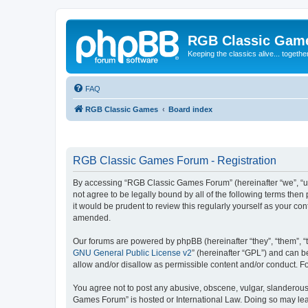
RGB Classic Gam
Keeping the classics alive... togethe
FAQ
RGB Classic Games
Board index
RGB Classic Games Forum - Registration
By accessing “RGB Classic Games Forum” (hereinafter “we”, “us
not agree to be legally bound by all of the following terms t
it would be prudent to review this regularly yourself as your
amended.
Our forums are powered by phpBB (hereinafter “they”, “them”, “
GNU General Public License v2
” (hereinafter “GPL”) and can
allow and/or disallow as permissible content and/or conduct. F
You agree not to post any abusive, obscene, vulgar, slanderous, 
Games Forum” is hosted or International Law. Doing so may lead