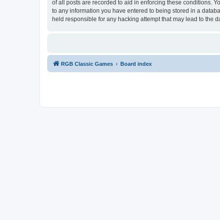
of all posts are recorded to aid in enforcing these conditions.
to any information you have entered to being stored in a databa
held responsible for any hacking attempt that may lead to the
RGB Classic Games
Board index