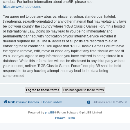
conduct. For further information about phpBB, please see:
https://www.phpbb.com/
.
You agree not to post any abusive, obscene, vulgar, slanderous, hateful,
threatening, sexually-orientated or any other material that may violate any laws
be it of your country, the country where “RGB Classic Games Forum” is hosted
or International Law. Doing so may lead to you being immediately and
permanently banned, with notification of your Internet Service Provider if
deemed required by us. The IP address of all posts are recorded to aid in
enforcing these conditions. You agree that “RGB Classic Games Forum” have
the right to remove, edit, move or close any topic at any time should we see fit.
As a user you agree to any information you have entered to being stored in a
database. While this information will not be disclosed to any third party without
your consent, neither “RGB Classic Games Forum” nor phpBB shall be held
responsible for any hacking attempt that may lead to the data being
compromised.
RGB Classic Games
Board index
All times are
UTC-05:00
Powered by
phpBB
® Forum Software © phpBB Limited
Privacy
|
Terms