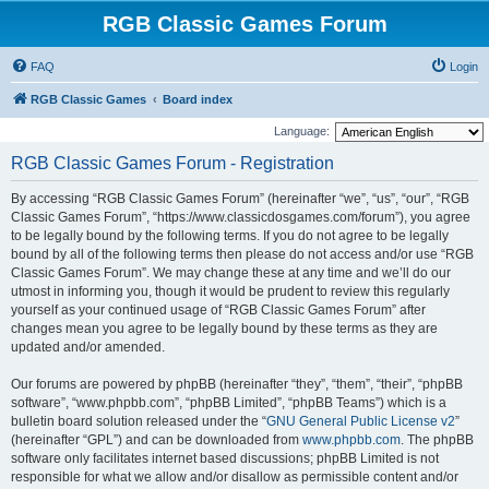
RGB Classic Games Forum
FAQ
Login
RGB Classic Games
Board index
Language:
RGB Classic Games Forum - Registration
By accessing “RGB Classic Games Forum” (hereinafter “we”, “us”, “our”, “RGB
Classic Games Forum”, “https://www.classicdosgames.com/forum”), you agree
to be legally bound by the following terms. If you do not agree to be legally
bound by all of the following terms then please do not access and/or use “RGB
Classic Games Forum”. We may change these at any time and we’ll do our
utmost in informing you, though it would be prudent to review this regularly
yourself as your continued usage of “RGB Classic Games Forum” after
changes mean you agree to be legally bound by these terms as they are
updated and/or amended.
Our forums are powered by phpBB (hereinafter “they”, “them”, “their”, “phpBB
software”, “www.phpbb.com”, “phpBB Limited”, “phpBB Teams”) which is a
bulletin board solution released under the “
GNU General Public License v2
”
(hereinafter “GPL”) and can be downloaded from
www.phpbb.com
. The phpBB
software only facilitates internet based discussions; phpBB Limited is not
responsible for what we allow and/or disallow as permissible content and/or