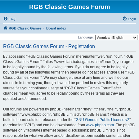
RGB Classic Games Forum
FAQ
Login
RGB Classic Games
Board index
Language:
RGB Classic Games Forum - Registration
By accessing “RGB Classic Games Forum” (hereinafter “we”, “us”, “our”, “RGB
Classic Games Forum”, “https://www.classicdosgames.com/forum”), you agree
to be legally bound by the following terms. If you do not agree to be legally
bound by all of the following terms then please do not access and/or use “RGB
Classic Games Forum”. We may change these at any time and we’ll do our
utmost in informing you, though it would be prudent to review this regularly
yourself as your continued usage of “RGB Classic Games Forum” after
changes mean you agree to be legally bound by these terms as they are
updated and/or amended.
Our forums are powered by phpBB (hereinafter “they”, “them”, “their”, “phpBB
software”, “www.phpbb.com”, “phpBB Limited”, “phpBB Teams”) which is a
bulletin board solution released under the “
GNU General Public License v2
”
(hereinafter “GPL”) and can be downloaded from
www.phpbb.com
. The phpBB
software only facilitates internet based discussions; phpBB Limited is not
responsible for what we allow and/or disallow as permissible content and/or