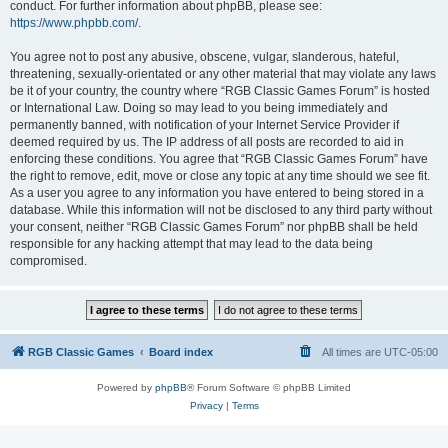
conduct. For further information about phpBB, please see:
https://www.phpbb.com/
.
You agree not to post any abusive, obscene, vulgar, slanderous, hateful,
threatening, sexually-orientated or any other material that may violate any laws
be it of your country, the country where “RGB Classic Games Forum” is hosted
or International Law. Doing so may lead to you being immediately and
permanently banned, with notification of your Internet Service Provider if
deemed required by us. The IP address of all posts are recorded to aid in
enforcing these conditions. You agree that “RGB Classic Games Forum” have
the right to remove, edit, move or close any topic at any time should we see fit.
As a user you agree to any information you have entered to being stored in a
database. While this information will not be disclosed to any third party without
your consent, neither “RGB Classic Games Forum” nor phpBB shall be held
responsible for any hacking attempt that may lead to the data being
compromised.
RGB Classic Games
Board index
All times are
UTC-05:00
Powered by
phpBB
® Forum Software © phpBB Limited
Privacy
|
Terms