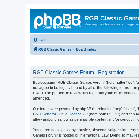
RGB Classic Gam
Keeping the classics alive... togethe
FAQ
RGB Classic Games
Board index
RGB Classic Games Forum - Registration
By accessing “RGB Classic Games Forum” (hereinafter “we”, “us
not agree to be legally bound by all of the following terms t
it would be prudent to review this regularly yourself as your
amended.
Our forums are powered by phpBB (hereinafter “they”, “them”, “
GNU General Public License v2
” (hereinafter “GPL”) and can
allow and/or disallow as permissible content and/or conduct. F
You agree not to post any abusive, obscene, vulgar, slanderous, 
Games Forum” is hosted or International Law. Doing so may lead