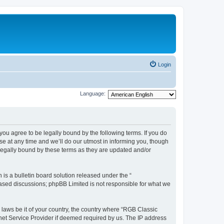
Login
Language:
u agree to be legally bound by the following terms. If you do
e at any time and we’ll do our utmost in informing you, though
legally bound by these terms as they are updated and/or
s a bulletin board solution released under the “
 based discussions; phpBB Limited is not responsible for what we
y laws be it of your country, the country where “RGB Classic
net Service Provider if deemed required by us. The IP address