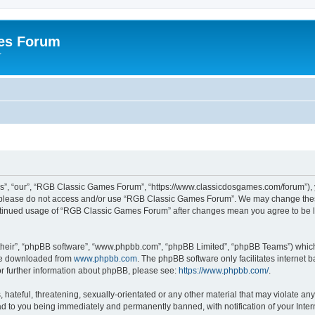
es Forum
r
”, “our”, “RGB Classic Games Forum”, “https://www.classicdosgames.com/forum”), yo
hen please do not access and/or use “RGB Classic Games Forum”. We may change thes
 continued usage of “RGB Classic Games Forum” after changes mean you agree to be 
their”, “phpBB software”, “www.phpbb.com”, “phpBB Limited”, “phpBB Teams”) which i
 be downloaded from
www.phpbb.com
. The phpBB software only facilitates internet
or further information about phpBB, please see:
https://www.phpbb.com/
.
hateful, threatening, sexually-orientated or any other material that may violate an
 to you being immediately and permanently banned, with notification of your Inter