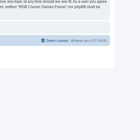
ose any topic at any time should we see fit. As a user you agree
onsent, neither “RGB Classic Games Forum” nor phpBB shall be
Delete cookies
All times are
UTC-05:00