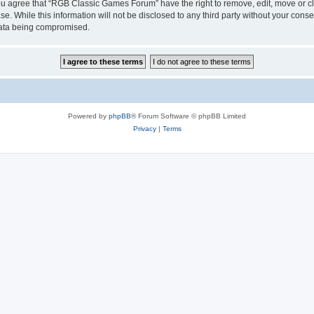
 You agree that “RGB Classic Games Forum” have the right to remove, edit, move or cl
se. While this information will not be disclosed to any third party without your c
 data being compromised.
Powered by
phpBB
® Forum Software © phpBB Limited
Privacy
|
Terms