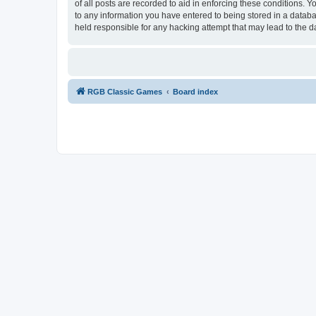
of all posts are recorded to aid in enforcing these conditions.
to any information you have entered to being stored in a databa
held responsible for any hacking attempt that may lead to the
RGB Classic Games
Board index