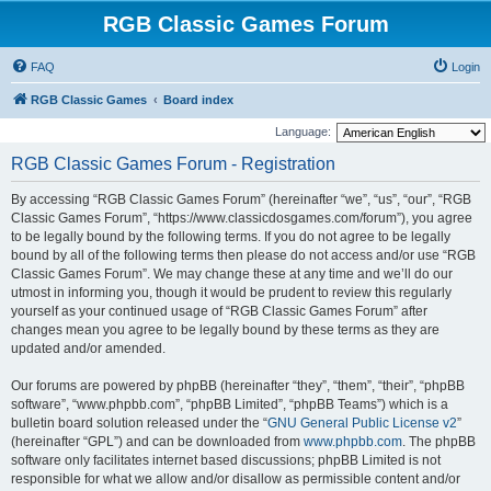
RGB Classic Games Forum
FAQ
Login
RGB Classic Games
Board index
Language:
RGB Classic Games Forum - Registration
By accessing “RGB Classic Games Forum” (hereinafter “we”, “us”, “our”, “RGB
Classic Games Forum”, “https://www.classicdosgames.com/forum”), you agree
to be legally bound by the following terms. If you do not agree to be legally
bound by all of the following terms then please do not access and/or use “RGB
Classic Games Forum”. We may change these at any time and we’ll do our
utmost in informing you, though it would be prudent to review this regularly
yourself as your continued usage of “RGB Classic Games Forum” after
changes mean you agree to be legally bound by these terms as they are
updated and/or amended.
Our forums are powered by phpBB (hereinafter “they”, “them”, “their”, “phpBB
software”, “www.phpbb.com”, “phpBB Limited”, “phpBB Teams”) which is a
bulletin board solution released under the “
GNU General Public License v2
”
(hereinafter “GPL”) and can be downloaded from
www.phpbb.com
. The phpBB
software only facilitates internet based discussions; phpBB Limited is not
responsible for what we allow and/or disallow as permissible content and/or