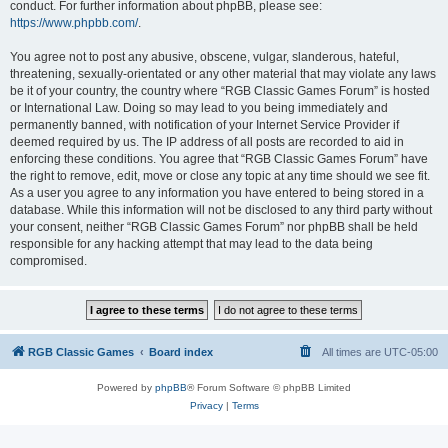
conduct. For further information about phpBB, please see:
https://www.phpbb.com/
.
You agree not to post any abusive, obscene, vulgar, slanderous, hateful,
threatening, sexually-orientated or any other material that may violate any laws
be it of your country, the country where “RGB Classic Games Forum” is hosted
or International Law. Doing so may lead to you being immediately and
permanently banned, with notification of your Internet Service Provider if
deemed required by us. The IP address of all posts are recorded to aid in
enforcing these conditions. You agree that “RGB Classic Games Forum” have
the right to remove, edit, move or close any topic at any time should we see fit.
As a user you agree to any information you have entered to being stored in a
database. While this information will not be disclosed to any third party without
your consent, neither “RGB Classic Games Forum” nor phpBB shall be held
responsible for any hacking attempt that may lead to the data being
compromised.
RGB Classic Games
Board index
All times are
UTC-05:00
Powered by
phpBB
® Forum Software © phpBB Limited
Privacy
|
Terms