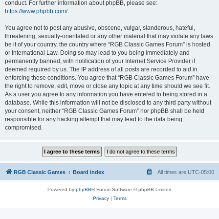
conduct. For further information about phpBB, please see:
https://www.phpbb.com/
.
You agree not to post any abusive, obscene, vulgar, slanderous, hateful,
threatening, sexually-orientated or any other material that may violate any laws
be it of your country, the country where “RGB Classic Games Forum” is hosted
or International Law. Doing so may lead to you being immediately and
permanently banned, with notification of your Internet Service Provider if
deemed required by us. The IP address of all posts are recorded to aid in
enforcing these conditions. You agree that “RGB Classic Games Forum” have
the right to remove, edit, move or close any topic at any time should we see fit.
As a user you agree to any information you have entered to being stored in a
database. While this information will not be disclosed to any third party without
your consent, neither “RGB Classic Games Forum” nor phpBB shall be held
responsible for any hacking attempt that may lead to the data being
compromised.
RGB Classic Games
Board index
All times are
UTC-05:00
Powered by
phpBB
® Forum Software © phpBB Limited
Privacy
|
Terms