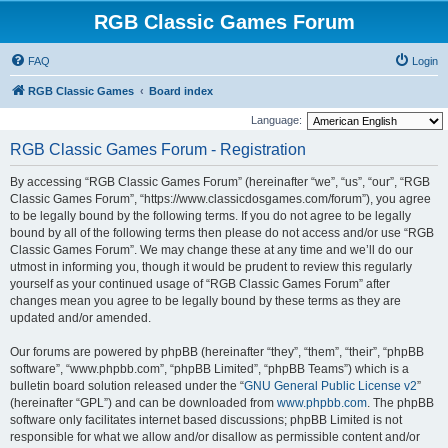
RGB Classic Games Forum
FAQ
Login
RGB Classic Games
Board index
Language:
RGB Classic Games Forum - Registration
By accessing “RGB Classic Games Forum” (hereinafter “we”, “us”, “our”, “RGB
Classic Games Forum”, “https://www.classicdosgames.com/forum”), you agree
to be legally bound by the following terms. If you do not agree to be legally
bound by all of the following terms then please do not access and/or use “RGB
Classic Games Forum”. We may change these at any time and we’ll do our
utmost in informing you, though it would be prudent to review this regularly
yourself as your continued usage of “RGB Classic Games Forum” after
changes mean you agree to be legally bound by these terms as they are
updated and/or amended.
Our forums are powered by phpBB (hereinafter “they”, “them”, “their”, “phpBB
software”, “www.phpbb.com”, “phpBB Limited”, “phpBB Teams”) which is a
bulletin board solution released under the “
GNU General Public License v2
”
(hereinafter “GPL”) and can be downloaded from
www.phpbb.com
. The phpBB
software only facilitates internet based discussions; phpBB Limited is not
responsible for what we allow and/or disallow as permissible content and/or