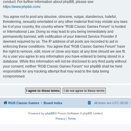
conduct. For further information about phpBB, please see:
https://www.phpbb.com/
.
You agree not to post any abusive, obscene, vulgar, slanderous, hateful,
threatening, sexually-orientated or any other material that may violate any laws
be it of your country, the country where “RGB Classic Games Forum” is hosted
or International Law. Doing so may lead to you being immediately and
permanently banned, with notification of your Internet Service Provider if
deemed required by us. The IP address of all posts are recorded to aid in
enforcing these conditions. You agree that “RGB Classic Games Forum” have
the right to remove, edit, move or close any topic at any time should we see fit.
As a user you agree to any information you have entered to being stored in a
database. While this information will not be disclosed to any third party without
your consent, neither “RGB Classic Games Forum” nor phpBB shall be held
responsible for any hacking attempt that may lead to the data being
compromised.
RGB Classic Games
Board index
All times are
UTC-05:00
Powered by
phpBB
® Forum Software © phpBB Limited
Privacy
|
Terms