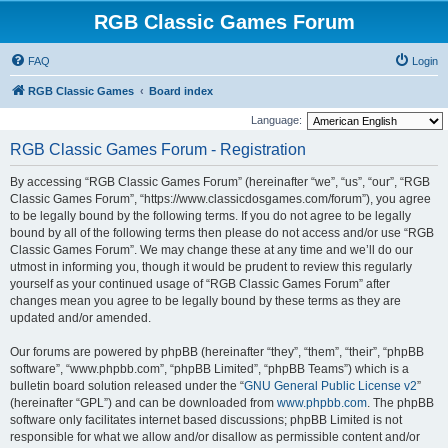
RGB Classic Games Forum
FAQ
Login
RGB Classic Games
Board index
Language:
RGB Classic Games Forum - Registration
By accessing “RGB Classic Games Forum” (hereinafter “we”, “us”, “our”, “RGB
Classic Games Forum”, “https://www.classicdosgames.com/forum”), you agree
to be legally bound by the following terms. If you do not agree to be legally
bound by all of the following terms then please do not access and/or use “RGB
Classic Games Forum”. We may change these at any time and we’ll do our
utmost in informing you, though it would be prudent to review this regularly
yourself as your continued usage of “RGB Classic Games Forum” after
changes mean you agree to be legally bound by these terms as they are
updated and/or amended.
Our forums are powered by phpBB (hereinafter “they”, “them”, “their”, “phpBB
software”, “www.phpbb.com”, “phpBB Limited”, “phpBB Teams”) which is a
bulletin board solution released under the “
GNU General Public License v2
”
(hereinafter “GPL”) and can be downloaded from
www.phpbb.com
. The phpBB
software only facilitates internet based discussions; phpBB Limited is not
responsible for what we allow and/or disallow as permissible content and/or