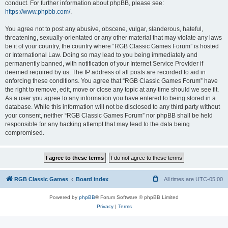
conduct. For further information about phpBB, please see:
https://www.phpbb.com/
.
You agree not to post any abusive, obscene, vulgar, slanderous, hateful,
threatening, sexually-orientated or any other material that may violate any laws
be it of your country, the country where “RGB Classic Games Forum” is hosted
or International Law. Doing so may lead to you being immediately and
permanently banned, with notification of your Internet Service Provider if
deemed required by us. The IP address of all posts are recorded to aid in
enforcing these conditions. You agree that “RGB Classic Games Forum” have
the right to remove, edit, move or close any topic at any time should we see fit.
As a user you agree to any information you have entered to being stored in a
database. While this information will not be disclosed to any third party without
your consent, neither “RGB Classic Games Forum” nor phpBB shall be held
responsible for any hacking attempt that may lead to the data being
compromised.
RGB Classic Games
Board index
All times are
UTC-05:00
Powered by
phpBB
® Forum Software © phpBB Limited
Privacy
|
Terms