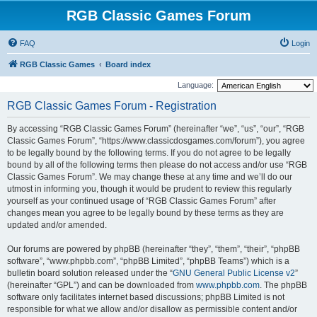
RGB Classic Games Forum
FAQ
Login
RGB Classic Games
Board index
Language:
RGB Classic Games Forum - Registration
By accessing “RGB Classic Games Forum” (hereinafter “we”, “us”, “our”, “RGB
Classic Games Forum”, “https://www.classicdosgames.com/forum”), you agree
to be legally bound by the following terms. If you do not agree to be legally
bound by all of the following terms then please do not access and/or use “RGB
Classic Games Forum”. We may change these at any time and we’ll do our
utmost in informing you, though it would be prudent to review this regularly
yourself as your continued usage of “RGB Classic Games Forum” after
changes mean you agree to be legally bound by these terms as they are
updated and/or amended.
Our forums are powered by phpBB (hereinafter “they”, “them”, “their”, “phpBB
software”, “www.phpbb.com”, “phpBB Limited”, “phpBB Teams”) which is a
bulletin board solution released under the “
GNU General Public License v2
”
(hereinafter “GPL”) and can be downloaded from
www.phpbb.com
. The phpBB
software only facilitates internet based discussions; phpBB Limited is not
responsible for what we allow and/or disallow as permissible content and/or