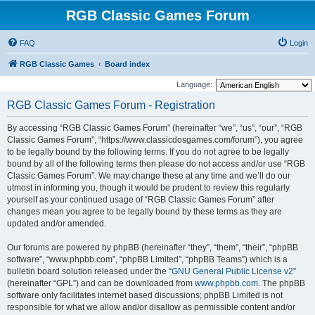
RGB Classic Games Forum
FAQ
Login
RGB Classic Games
Board index
Language:
RGB Classic Games Forum - Registration
By accessing “RGB Classic Games Forum” (hereinafter “we”, “us”, “our”, “RGB
Classic Games Forum”, “https://www.classicdosgames.com/forum”), you agree
to be legally bound by the following terms. If you do not agree to be legally
bound by all of the following terms then please do not access and/or use “RGB
Classic Games Forum”. We may change these at any time and we’ll do our
utmost in informing you, though it would be prudent to review this regularly
yourself as your continued usage of “RGB Classic Games Forum” after
changes mean you agree to be legally bound by these terms as they are
updated and/or amended.
Our forums are powered by phpBB (hereinafter “they”, “them”, “their”, “phpBB
software”, “www.phpbb.com”, “phpBB Limited”, “phpBB Teams”) which is a
bulletin board solution released under the “
GNU General Public License v2
”
(hereinafter “GPL”) and can be downloaded from
www.phpbb.com
. The phpBB
software only facilitates internet based discussions; phpBB Limited is not
responsible for what we allow and/or disallow as permissible content and/or