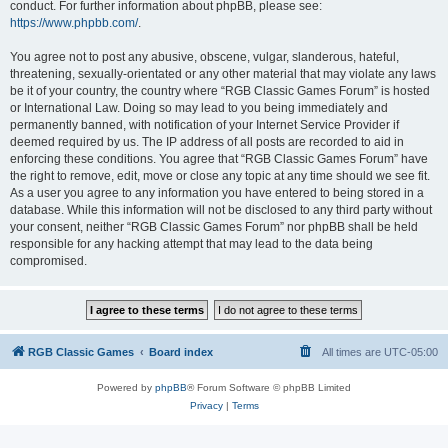
conduct. For further information about phpBB, please see:
https://www.phpbb.com/
.
You agree not to post any abusive, obscene, vulgar, slanderous, hateful,
threatening, sexually-orientated or any other material that may violate any laws
be it of your country, the country where “RGB Classic Games Forum” is hosted
or International Law. Doing so may lead to you being immediately and
permanently banned, with notification of your Internet Service Provider if
deemed required by us. The IP address of all posts are recorded to aid in
enforcing these conditions. You agree that “RGB Classic Games Forum” have
the right to remove, edit, move or close any topic at any time should we see fit.
As a user you agree to any information you have entered to being stored in a
database. While this information will not be disclosed to any third party without
your consent, neither “RGB Classic Games Forum” nor phpBB shall be held
responsible for any hacking attempt that may lead to the data being
compromised.
RGB Classic Games
Board index
All times are
UTC-05:00
Powered by
phpBB
® Forum Software © phpBB Limited
Privacy
|
Terms