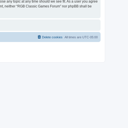
ose any topic at any time should we see fit. As a user you agree
onsent, neither “RGB Classic Games Forum” nor phpBB shall be
Delete cookies
All times are
UTC-05:00