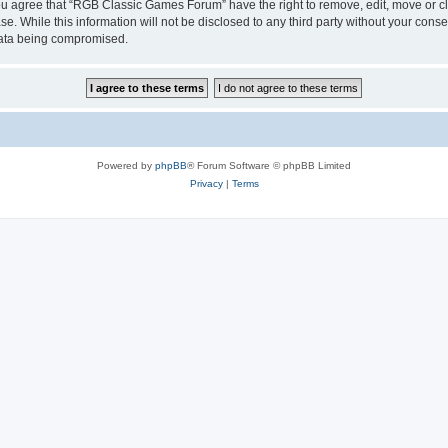
 You agree that “RGB Classic Games Forum” have the right to remove, edit, move or cl
se. While this information will not be disclosed to any third party without your c
 data being compromised.
Powered by
phpBB
® Forum Software © phpBB Limited
Privacy
|
Terms