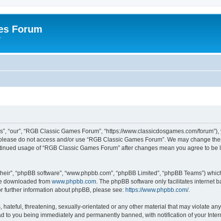
es Forum
r
”, “our”, “RGB Classic Games Forum”, “https://www.classicdosgames.com/forum”), yo
hen please do not access and/or use “RGB Classic Games Forum”. We may change thes
 continued usage of “RGB Classic Games Forum” after changes mean you agree to be 
their”, “phpBB software”, “www.phpbb.com”, “phpBB Limited”, “phpBB Teams”) which i
 be downloaded from
www.phpbb.com
. The phpBB software only facilitates internet
or further information about phpBB, please see:
https://www.phpbb.com/
.
hateful, threatening, sexually-orientated or any other material that may violate an
 to you being immediately and permanently banned, with notification of your Inter