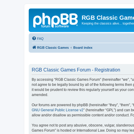
RGB Classic Gam
Keeping the classics alive... togethe
FAQ
RGB Classic Games
Board index
RGB Classic Games Forum - Registration
By accessing “RGB Classic Games Forum” (hereinafter “we”, “us
not agree to be legally bound by all of the following terms t
it would be prudent to review this regularly yourself as your
amended.
Our forums are powered by phpBB (hereinafter “they”, “them”, “
GNU General Public License v2
” (hereinafter “GPL”) and can
allow and/or disallow as permissible content and/or conduct. F
You agree not to post any abusive, obscene, vulgar, slanderous, 
Games Forum” is hosted or International Law. Doing so may lead