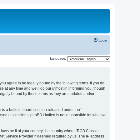
Login
Language:
u agree to be legally bound by the following terms. If you do
e at any time and we’ll do our utmost in informing you, though
legally bound by these terms as they are updated and/or
s a bulletin board solution released under the “
 based discussions; phpBB Limited is not responsible for what we
y laws be it of your country, the country where “RGB Classic
net Service Provider if deemed required by us. The IP address