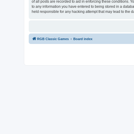
of all posts are recorded to aid in enforcing these conditions.
to any information you have entered to being stored in a databa
held responsible for any hacking attempt that may lead to the
RGB Classic Games
Board index