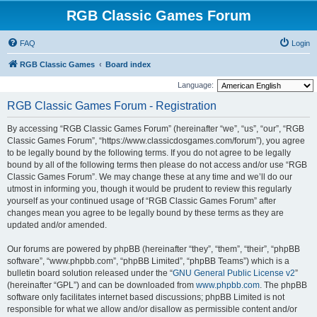
RGB Classic Games Forum
FAQ
Login
RGB Classic Games
Board index
Language:
RGB Classic Games Forum - Registration
By accessing “RGB Classic Games Forum” (hereinafter “we”, “us”, “our”, “RGB
Classic Games Forum”, “https://www.classicdosgames.com/forum”), you agree
to be legally bound by the following terms. If you do not agree to be legally
bound by all of the following terms then please do not access and/or use “RGB
Classic Games Forum”. We may change these at any time and we’ll do our
utmost in informing you, though it would be prudent to review this regularly
yourself as your continued usage of “RGB Classic Games Forum” after
changes mean you agree to be legally bound by these terms as they are
updated and/or amended.
Our forums are powered by phpBB (hereinafter “they”, “them”, “their”, “phpBB
software”, “www.phpbb.com”, “phpBB Limited”, “phpBB Teams”) which is a
bulletin board solution released under the “
GNU General Public License v2
”
(hereinafter “GPL”) and can be downloaded from
www.phpbb.com
. The phpBB
software only facilitates internet based discussions; phpBB Limited is not
responsible for what we allow and/or disallow as permissible content and/or