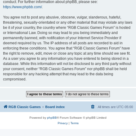
conduct. For further information about phpBB, please see:
https://www.phpbb.com/
.
You agree not to post any abusive, obscene, vulgar, slanderous, hateful,
threatening, sexually-orientated or any other material that may violate any laws
be it of your country, the country where “RGB Classic Games Forum” is hosted
or International Law. Doing so may lead to you being immediately and
permanently banned, with notification of your Internet Service Provider if
deemed required by us. The IP address of all posts are recorded to aid in
enforcing these conditions. You agree that “RGB Classic Games Forum” have
the right to remove, edit, move or close any topic at any time should we see fit.
As a user you agree to any information you have entered to being stored in a
database. While this information will not be disclosed to any third party without
your consent, neither “RGB Classic Games Forum” nor phpBB shall be held
responsible for any hacking attempt that may lead to the data being
compromised.
RGB Classic Games
Board index
All times are
UTC-05:00
Powered by
phpBB
® Forum Software © phpBB Limited
Privacy
|
Terms