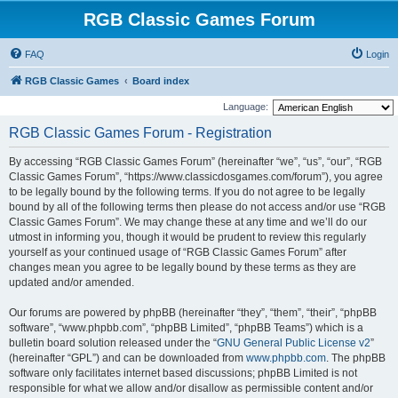
RGB Classic Games Forum
FAQ
Login
RGB Classic Games
Board index
Language:
RGB Classic Games Forum - Registration
By accessing “RGB Classic Games Forum” (hereinafter “we”, “us”, “our”, “RGB
Classic Games Forum”, “https://www.classicdosgames.com/forum”), you agree
to be legally bound by the following terms. If you do not agree to be legally
bound by all of the following terms then please do not access and/or use “RGB
Classic Games Forum”. We may change these at any time and we’ll do our
utmost in informing you, though it would be prudent to review this regularly
yourself as your continued usage of “RGB Classic Games Forum” after
changes mean you agree to be legally bound by these terms as they are
updated and/or amended.
Our forums are powered by phpBB (hereinafter “they”, “them”, “their”, “phpBB
software”, “www.phpbb.com”, “phpBB Limited”, “phpBB Teams”) which is a
bulletin board solution released under the “
GNU General Public License v2
”
(hereinafter “GPL”) and can be downloaded from
www.phpbb.com
. The phpBB
software only facilitates internet based discussions; phpBB Limited is not
responsible for what we allow and/or disallow as permissible content and/or