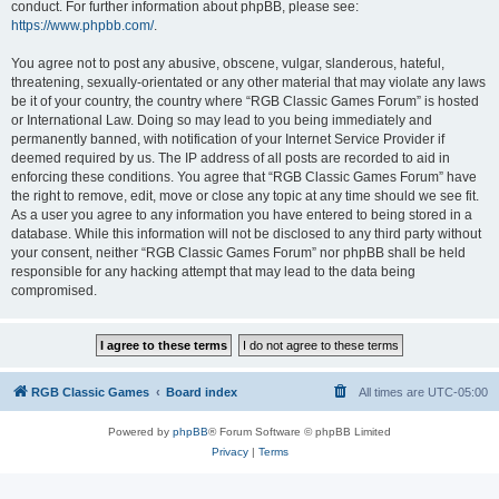
conduct. For further information about phpBB, please see:
https://www.phpbb.com/
.
You agree not to post any abusive, obscene, vulgar, slanderous, hateful,
threatening, sexually-orientated or any other material that may violate any laws
be it of your country, the country where “RGB Classic Games Forum” is hosted
or International Law. Doing so may lead to you being immediately and
permanently banned, with notification of your Internet Service Provider if
deemed required by us. The IP address of all posts are recorded to aid in
enforcing these conditions. You agree that “RGB Classic Games Forum” have
the right to remove, edit, move or close any topic at any time should we see fit.
As a user you agree to any information you have entered to being stored in a
database. While this information will not be disclosed to any third party without
your consent, neither “RGB Classic Games Forum” nor phpBB shall be held
responsible for any hacking attempt that may lead to the data being
compromised.
RGB Classic Games
Board index
All times are
UTC-05:00
Powered by
phpBB
® Forum Software © phpBB Limited
Privacy
|
Terms