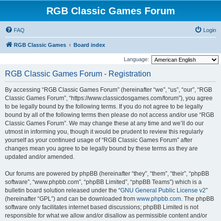
RGB Classic Games Forum
FAQ
Login
RGB Classic Games
Board index
Language:
RGB Classic Games Forum - Registration
By accessing “RGB Classic Games Forum” (hereinafter “we”, “us”, “our”, “RGB
Classic Games Forum”, “https://www.classicdosgames.com/forum”), you agree
to be legally bound by the following terms. If you do not agree to be legally
bound by all of the following terms then please do not access and/or use “RGB
Classic Games Forum”. We may change these at any time and we’ll do our
utmost in informing you, though it would be prudent to review this regularly
yourself as your continued usage of “RGB Classic Games Forum” after
changes mean you agree to be legally bound by these terms as they are
updated and/or amended.
Our forums are powered by phpBB (hereinafter “they”, “them”, “their”, “phpBB
software”, “www.phpbb.com”, “phpBB Limited”, “phpBB Teams”) which is a
bulletin board solution released under the “
GNU General Public License v2
”
(hereinafter “GPL”) and can be downloaded from
www.phpbb.com
. The phpBB
software only facilitates internet based discussions; phpBB Limited is not
responsible for what we allow and/or disallow as permissible content and/or