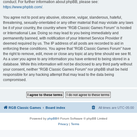
conduct. For further information about phpBB, please see:
https://www.phpbb.com/
.
You agree not to post any abusive, obscene, vulgar, slanderous, hateful,
threatening, sexually-orientated or any other material that may violate any laws
be it of your country, the country where “RGB Classic Games Forum” is hosted
or International Law. Doing so may lead to you being immediately and
permanently banned, with notification of your Internet Service Provider if
deemed required by us. The IP address of all posts are recorded to aid in
enforcing these conditions. You agree that “RGB Classic Games Forum” have
the right to remove, edit, move or close any topic at any time should we see fit.
As a user you agree to any information you have entered to being stored in a
database. While this information will not be disclosed to any third party without
your consent, neither “RGB Classic Games Forum” nor phpBB shall be held
responsible for any hacking attempt that may lead to the data being
compromised.
RGB Classic Games
Board index
All times are
UTC-05:00
Powered by
phpBB
® Forum Software © phpBB Limited
Privacy
|
Terms