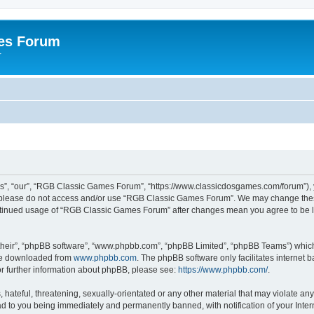
es Forum
r
”, “our”, “RGB Classic Games Forum”, “https://www.classicdosgames.com/forum”), yo
hen please do not access and/or use “RGB Classic Games Forum”. We may change thes
 continued usage of “RGB Classic Games Forum” after changes mean you agree to be 
their”, “phpBB software”, “www.phpbb.com”, “phpBB Limited”, “phpBB Teams”) which i
 be downloaded from
www.phpbb.com
. The phpBB software only facilitates internet
or further information about phpBB, please see:
https://www.phpbb.com/
.
hateful, threatening, sexually-orientated or any other material that may violate an
 to you being immediately and permanently banned, with notification of your Inter