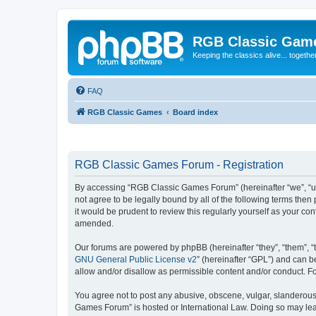
RGB Classic Gam
Keeping the classics alive... togethe
FAQ
RGB Classic Games
Board index
RGB Classic Games Forum - Registration
By accessing “RGB Classic Games Forum” (hereinafter “we”, “us
not agree to be legally bound by all of the following terms t
it would be prudent to review this regularly yourself as your
amended.
Our forums are powered by phpBB (hereinafter “they”, “them”, “
GNU General Public License v2
” (hereinafter “GPL”) and can
allow and/or disallow as permissible content and/or conduct. F
You agree not to post any abusive, obscene, vulgar, slanderous, 
Games Forum” is hosted or International Law. Doing so may lead