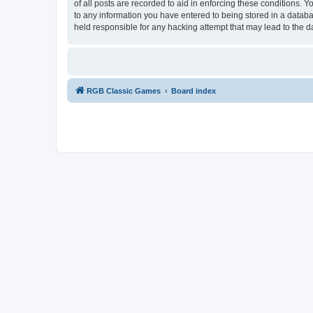
of all posts are recorded to aid in enforcing these conditions.
to any information you have entered to being stored in a databa
held responsible for any hacking attempt that may lead to the
RGB Classic Games
Board index