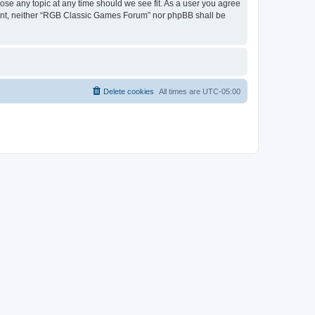
ose any topic at any time should we see fit. As a user you agree
onsent, neither “RGB Classic Games Forum” nor phpBB shall be
Delete cookies
All times are
UTC-05:00