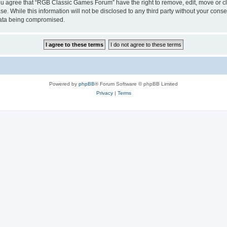
 You agree that “RGB Classic Games Forum” have the right to remove, edit, move or cl
se. While this information will not be disclosed to any third party without your c
 data being compromised.
Powered by
phpBB
® Forum Software © phpBB Limited
Privacy
|
Terms