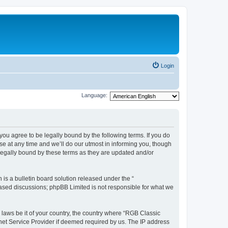
Login
Language:
u agree to be legally bound by the following terms. If you do
e at any time and we’ll do our utmost in informing you, though
legally bound by these terms as they are updated and/or
s a bulletin board solution released under the “
 based discussions; phpBB Limited is not responsible for what we
y laws be it of your country, the country where “RGB Classic
net Service Provider if deemed required by us. The IP address