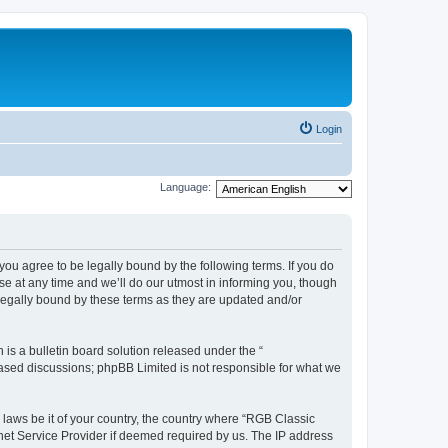
Login
Language:
u agree to be legally bound by the following terms. If you do
e at any time and we’ll do our utmost in informing you, though
legally bound by these terms as they are updated and/or
s a bulletin board solution released under the “
 based discussions; phpBB Limited is not responsible for what we
y laws be it of your country, the country where “RGB Classic
net Service Provider if deemed required by us. The IP address