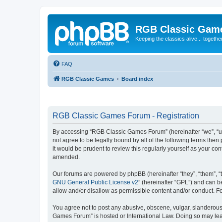
RGB Classic Gam
Keeping the classics alive... togethe
FAQ
RGB Classic Games
Board index
RGB Classic Games Forum - Registration
By accessing “RGB Classic Games Forum” (hereinafter “we”, “us
not agree to be legally bound by all of the following terms t
it would be prudent to review this regularly yourself as your
amended.
Our forums are powered by phpBB (hereinafter “they”, “them”, “
GNU General Public License v2
” (hereinafter “GPL”) and can
allow and/or disallow as permissible content and/or conduct. F
You agree not to post any abusive, obscene, vulgar, slanderous, 
Games Forum” is hosted or International Law. Doing so may lead