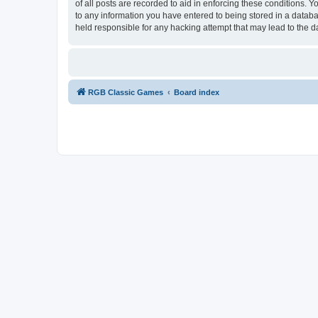
of all posts are recorded to aid in enforcing these conditions.
to any information you have entered to being stored in a databa
held responsible for any hacking attempt that may lead to the
RGB Classic Games
Board index