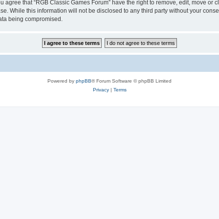
 You agree that “RGB Classic Games Forum” have the right to remove, edit, move or cl
se. While this information will not be disclosed to any third party without your c
 data being compromised.
Powered by
phpBB
® Forum Software © phpBB Limited
Privacy
|
Terms