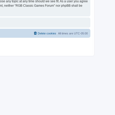
ose any topic at any time should we see fit. As a user you agree
onsent, neither “RGB Classic Games Forum” nor phpBB shall be
Delete cookies
All times are
UTC-05:00