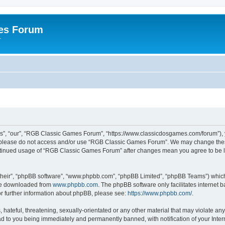
es Forum
r
”, “our”, “RGB Classic Games Forum”, “https://www.classicdosgames.com/forum”), yo
hen please do not access and/or use “RGB Classic Games Forum”. We may change thes
 continued usage of “RGB Classic Games Forum” after changes mean you agree to be 
their”, “phpBB software”, “www.phpbb.com”, “phpBB Limited”, “phpBB Teams”) which i
 be downloaded from
www.phpbb.com
. The phpBB software only facilitates internet
or further information about phpBB, please see:
https://www.phpbb.com/
.
hateful, threatening, sexually-orientated or any other material that may violate an
 to you being immediately and permanently banned, with notification of your Inter