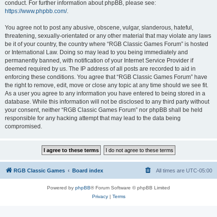
conduct. For further information about phpBB, please see:
https://www.phpbb.com/
.
You agree not to post any abusive, obscene, vulgar, slanderous, hateful,
threatening, sexually-orientated or any other material that may violate any laws
be it of your country, the country where “RGB Classic Games Forum” is hosted
or International Law. Doing so may lead to you being immediately and
permanently banned, with notification of your Internet Service Provider if
deemed required by us. The IP address of all posts are recorded to aid in
enforcing these conditions. You agree that “RGB Classic Games Forum” have
the right to remove, edit, move or close any topic at any time should we see fit.
As a user you agree to any information you have entered to being stored in a
database. While this information will not be disclosed to any third party without
your consent, neither “RGB Classic Games Forum” nor phpBB shall be held
responsible for any hacking attempt that may lead to the data being
compromised.
RGB Classic Games
Board index
All times are
UTC-05:00
Powered by
phpBB
® Forum Software © phpBB Limited
Privacy
|
Terms