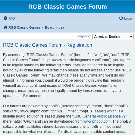
RGB Classic Games Forum
FAQ
Login
RGB Classic Games
Board index
Language:
RGB Classic Games Forum - Registration
By accessing “RGB Classic Games Forum” (hereinafter “we”, “us”, “our”, “RGB
Classic Games Forum”, “https://www.classicdosgames.com/forum”), you agree
to be legally bound by the following terms. If you do not agree to be legally
bound by all of the following terms then please do not access and/or use “RGB
Classic Games Forum”. We may change these at any time and we’ll do our
utmost in informing you, though it would be prudent to review this regularly
yourself as your continued usage of “RGB Classic Games Forum” after
changes mean you agree to be legally bound by these terms as they are
updated and/or amended.
Our forums are powered by phpBB (hereinafter “they”, “them”, “their”, “phpBB
software”, “www.phpbb.com”, “phpBB Limited”, “phpBB Teams”) which is a
bulletin board solution released under the “
GNU General Public License v2
”
(hereinafter “GPL”) and can be downloaded from
www.phpbb.com
. The phpBB
software only facilitates internet based discussions; phpBB Limited is not
responsible for what we allow and/or disallow as permissible content and/or