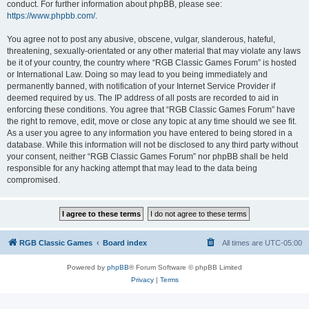
conduct. For further information about phpBB, please see:
https://www.phpbb.com/
.
You agree not to post any abusive, obscene, vulgar, slanderous, hateful,
threatening, sexually-orientated or any other material that may violate any laws
be it of your country, the country where “RGB Classic Games Forum” is hosted
or International Law. Doing so may lead to you being immediately and
permanently banned, with notification of your Internet Service Provider if
deemed required by us. The IP address of all posts are recorded to aid in
enforcing these conditions. You agree that “RGB Classic Games Forum” have
the right to remove, edit, move or close any topic at any time should we see fit.
As a user you agree to any information you have entered to being stored in a
database. While this information will not be disclosed to any third party without
your consent, neither “RGB Classic Games Forum” nor phpBB shall be held
responsible for any hacking attempt that may lead to the data being
compromised.
RGB Classic Games
Board index
All times are
UTC-05:00
Powered by
phpBB
® Forum Software © phpBB Limited
Privacy
|
Terms