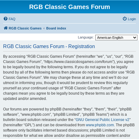
RGB Classic Games Forum
FAQ
Login
RGB Classic Games
Board index
Language:
RGB Classic Games Forum - Registration
By accessing “RGB Classic Games Forum” (hereinafter “we”, “us”, “our”, “RGB
Classic Games Forum”, “https://www.classicdosgames.com/forum”), you agree
to be legally bound by the following terms. If you do not agree to be legally
bound by all of the following terms then please do not access and/or use “RGB
Classic Games Forum”. We may change these at any time and we’ll do our
utmost in informing you, though it would be prudent to review this regularly
yourself as your continued usage of “RGB Classic Games Forum” after
changes mean you agree to be legally bound by these terms as they are
updated and/or amended.
Our forums are powered by phpBB (hereinafter “they”, “them”, “their”, “phpBB
software”, “www.phpbb.com”, “phpBB Limited”, “phpBB Teams”) which is a
bulletin board solution released under the “
GNU General Public License v2
”
(hereinafter “GPL”) and can be downloaded from
www.phpbb.com
. The phpBB
software only facilitates internet based discussions; phpBB Limited is not
responsible for what we allow and/or disallow as permissible content and/or