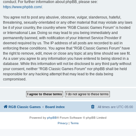
conduct. For further information about phpBB, please see:
https://www.phpbb.com/
.
You agree not to post any abusive, obscene, vulgar, slanderous, hateful,
threatening, sexually-orientated or any other material that may violate any laws
be it of your country, the country where “RGB Classic Games Forum” is hosted
or International Law. Doing so may lead to you being immediately and
permanently banned, with notification of your Internet Service Provider if
deemed required by us. The IP address of all posts are recorded to aid in
enforcing these conditions. You agree that “RGB Classic Games Forum” have
the right to remove, edit, move or close any topic at any time should we see fit.
As a user you agree to any information you have entered to being stored in a
database. While this information will not be disclosed to any third party without
your consent, neither “RGB Classic Games Forum” nor phpBB shall be held
responsible for any hacking attempt that may lead to the data being
compromised.
RGB Classic Games
Board index
All times are
UTC-05:00
Powered by
phpBB
® Forum Software © phpBB Limited
Privacy
|
Terms