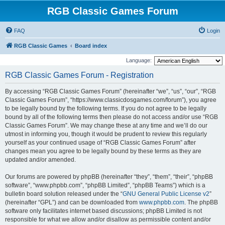
RGB Classic Games Forum
FAQ
Login
RGB Classic Games
Board index
Language:
RGB Classic Games Forum - Registration
By accessing “RGB Classic Games Forum” (hereinafter “we”, “us”, “our”, “RGB
Classic Games Forum”, “https://www.classicdosgames.com/forum”), you agree
to be legally bound by the following terms. If you do not agree to be legally
bound by all of the following terms then please do not access and/or use “RGB
Classic Games Forum”. We may change these at any time and we’ll do our
utmost in informing you, though it would be prudent to review this regularly
yourself as your continued usage of “RGB Classic Games Forum” after
changes mean you agree to be legally bound by these terms as they are
updated and/or amended.
Our forums are powered by phpBB (hereinafter “they”, “them”, “their”, “phpBB
software”, “www.phpbb.com”, “phpBB Limited”, “phpBB Teams”) which is a
bulletin board solution released under the “
GNU General Public License v2
”
(hereinafter “GPL”) and can be downloaded from
www.phpbb.com
. The phpBB
software only facilitates internet based discussions; phpBB Limited is not
responsible for what we allow and/or disallow as permissible content and/or